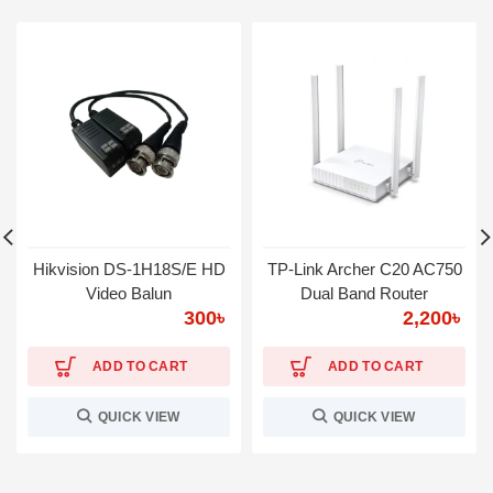
Hikvision DS-1H18S/E HD
TP-Link Archer C20 AC750
Video Balun
Dual Band Router
300
৳
2,200
৳
ADD TO CART
ADD TO CART
QUICK VIEW
QUICK VIEW