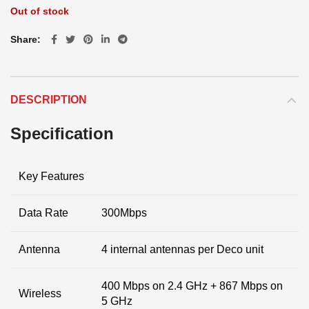
Out of stock
Share
DESCRIPTION
Specification
Key Features
Data Rate
300Mbps
Antenna
4 internal antennas per Deco unit
400 Mbps on 2.4 GHz + 867 Mbps on
Wireless
5 GHz