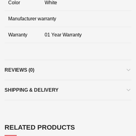
Color
White
Manufacturer warranty
Warranty
01 Year Warranty
REVIEWS (0)
SHIPPING & DELIVERY
RELATED PRODUCTS