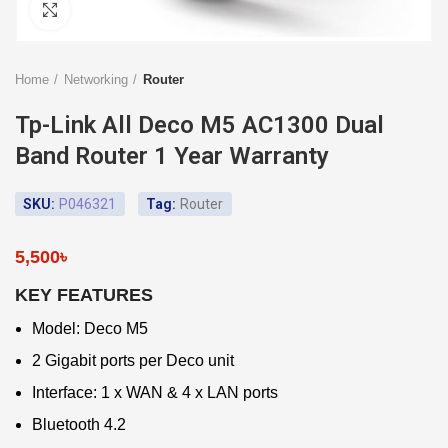
Click to enlarge
Home
Networking
Router
Tp-Link All Deco M5 AC1300 Dual
Band Router 1 Year Warranty
SKU:
P046321
Tag:
Router
5,500
৳
KEY FEATURES
Model: Deco M5
2 Gigabit ports per Deco unit
Interface: 1 x WAN & 4 x LAN ports
Bluetooth 4.2