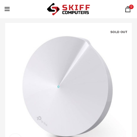
0
SOLD OUT