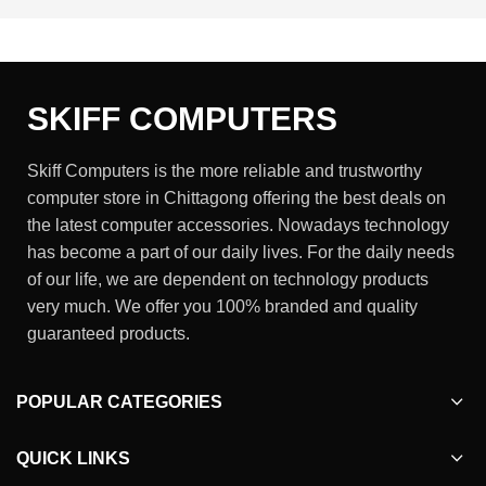
SKIFF COMPUTERS
Skiff Computers is the more reliable and trustworthy
computer store in Chittagong offering the best deals on
the latest computer accessories. Nowadays technology
has become a part of our daily lives. For the daily needs
of our life, we are dependent on technology products
very much. We offer you 100% branded and quality
guaranteed products.
POPULAR CATEGORIES
QUICK LINKS