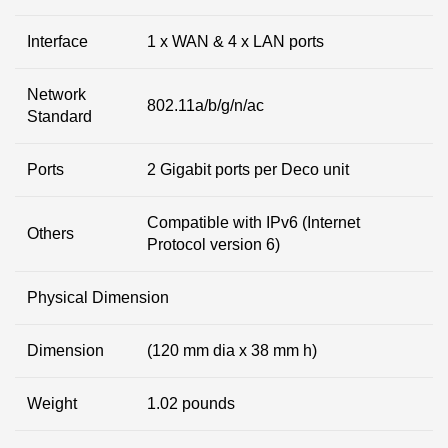
Interface
1 x WAN & 4 x LAN ports
Network
802.11a/b/g/n/ac
Standard
Ports
2 Gigabit ports per Deco unit
Compatible with IPv6 (Internet
Others
Protocol version 6)
Physical Dimension
Dimension
(120 mm dia x 38 mm h)
Weight
1.02 pounds