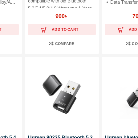
compatible with old Bluetooth
oy/ABS
Data Transfer Rate: 2
5.2/5.1/5.0/4.0 Warranty: 1-Year
on
Compatibility: Laptop, Mouse, 
Brand Warranty
900
৳
7
T
ADD TO CART
ADD
COMPARE
CO
oth 5.4
Ugreen 90225 Bluetooth 5.3
Ugreen bluet