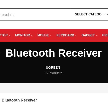
SELECT CATEGORY
PTOP
MONITOR
MOUSE
KEYBOARD
GADGET
PR
Bluetooth Receiver
UGREEN
5 Products
Bluetooth Receiver