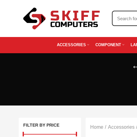
ACCESSORIES
COMPONENT
LA
FILTER BY PRICE
Home
Accessories