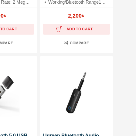
 Megabits Per Second
Working/Bluetooth Range10 Meter
Keyboard, Tablet, Smartphone
3.5mm and 2RCA Adapter
00
৳
2,200
৳
 TO CART
ADD TO CART
MPARE
COMPARE
ooth 5.0 USB
Ugreen Bluetooth Audio