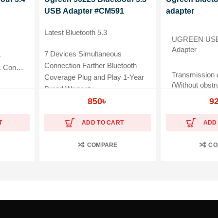
USB Adapter #CM591
adapter
Latest Bluetooth 5.3
UGREEN USB 
Adapter
7 Devices Simultaneous
4
Connection Farther Bluetooth
nected
Transmission 
Coverage Plug and Play 1-Year
(Without obstr
Brand Warranty
, Keyboard
850
৳
9
Material: ABS
T
ADD TO CART
ADD
Widely Compat
COMPARE
CO
Warranty: 1-Y
Warranty