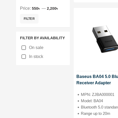
Price:
—
550৳
2,200৳
FILTER
FILTER BY AVAILABILITY
On sale
In stock
Baseus BA04 5.0 Bl
Receiver Adapter
MPN: ZJBA000001
Model: BA04
Bluetooth 5.0 standar
Range up to 20m