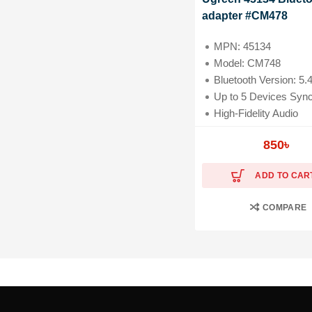
adapter #CM478
MPN: 45134
Model: CM748
Bluetooth Version: 5.
Up to 5 Devices Sync Con
High-Fidelity Audio
Compatibility: Laptop, Headphones, PC, Mouse
850
৳
ADD TO CAR
COMPARE