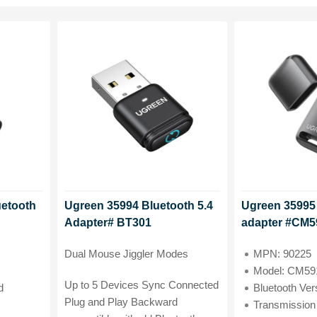
uetooth
Ugreen 35994 Bluetooth 5.4
Ugreen 35995 
Adapter# BT301
adapter #CM5
Dual Mouse Jiggler Modes
MPN: 90225
Model: CM59
Up to 5 Devices Sync Connected
d
Bluetooth Version:
Plug and Play Backward
Transmission Distan