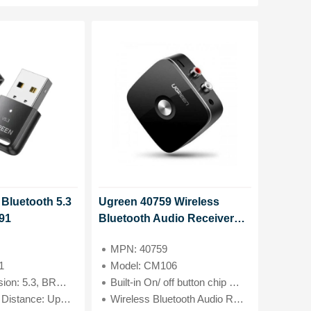
Bluetooth 5.3
Ugreen 40759 Wireless
91
Bluetooth Audio Receiver
5.0 with 3.5mm and 2RCA
MPN: 40759
Adapter Model#CM106
1
Model: CM106
 5.3, BR+EDR, BLE
Built-in On/ off button chip CSRA64251+PAM8908
ce: Up to 20 meters
Wireless Bluetooth Audio Receiver 5.0