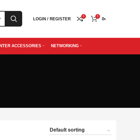
0
0
LOGIN / REGISTER
0
৳
INTER ACCESSORIES
NETWORKING