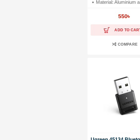
Material: Aluminium all
Plug & Play Installati
550
৳
ADD TO CAR
COMPARE
Ugreen 45134 Blueto