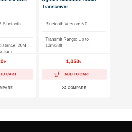
Transceiver
Bluetooth
Bluetooth Version: 5.0
Transmit Range: Up to
distance: 20M
10m/33ft
uction)
Frequency Response: 20Hz-
20
৳
1,050
৳
20kHz
 TO CART
ADD TO CART
ible
Widely Compatible
MPARE
COMPARE
ear Brand
Warranty: 1-Year Brand
Warranty