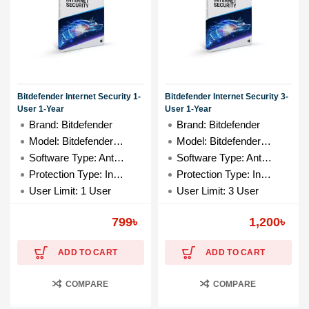
Bitdefender Internet Security 1-
Bitdefender Internet Security 3-
User 1-Year
User 1-Year
Brand: Bitdefender
Brand: Bitdefender
Model: Bitdefender 1-User
Model: Bitdefender 3-User
Software Type: Antivirus
Software Type: Antivirus
Protection Type: Internet Security
Protection Type: Internet Security
User Limit: 1 User
User Limit: 3 User
799
৳
1,200
৳
ADD TO CART
ADD TO CART
COMPARE
COMPARE