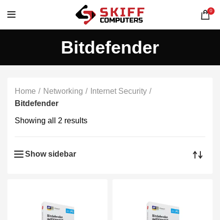
0
Bitdefender
Home
Networking
Internet Security
Bitdefender
Showing all 2 results
Show sidebar