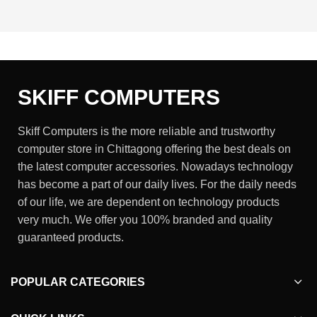
SKIFF COMPUTERS
Skiff Computers is the more reliable and trustworthy
computer store in Chittagong offering the best deals on
the latest computer accessories. Nowadays technology
has become a part of our daily lives. For the daily needs
of our life, we are dependent on technology products
very much. We offer you 100% branded and quality
guaranteed products.
POPULAR CATEGORIES