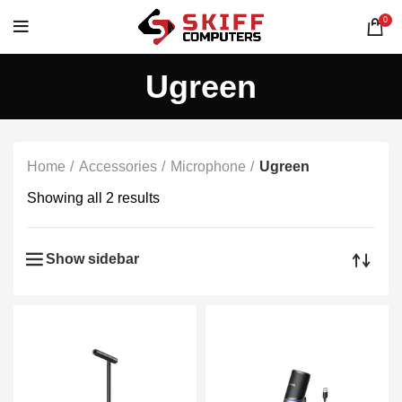
0
Ugreen
Home
Accessories
Microphone
Ugreen
Showing all 2 results
Show sidebar