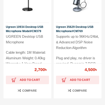
Ugreen 10934 Desktop USB
Ugreen 35629 Desktop USB
Microphone Model#CM379
Microphone#CM769
UGREEN Desktop USB
Supports up to 96KHz/24bit,
Microphone
& Advanced DSP Noise
Reduction Algorithm
Cable length: 1M Material:
Aluminum Weight: 0.40kg
Plug and play, no driver is
Warranty: 1 Year Brand
required. Dynamic 7 RGB
Warranty
2,700
৳
Lights Wide Compatibility
4,500
৳
Warranty: 01-Year Brand
ADD TO CART
ADD TO CART
Warranty
COMPARE
COMPARE