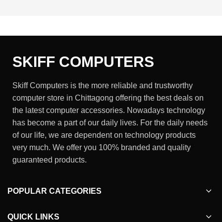
SKIFF COMPUTERS
Skiff Computers is the more reliable and trustworthy
computer store in Chittagong offering the best deals on
the latest computer accessories. Nowadays technology
has become a part of our daily lives. For the daily needs
of our life, we are dependent on technology products
very much. We offer you 100% branded and quality
guaranteed products.
POPULAR CATEGORIES
QUICK LINKS