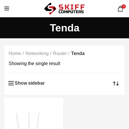
0
Tenda
Home
Networking
Router
Tenda
Showing the single result
Show sidebar