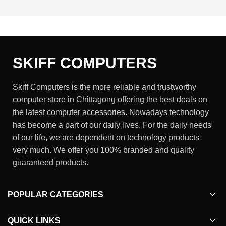
SKIFF COMPUTERS
Skiff Computers is the more reliable and trustworthy
computer store in Chittagong offering the best deals on
the latest computer accessories. Nowadays technology
has become a part of our daily lives. For the daily needs
of our life, we are dependent on technology products
very much. We offer you 100% branded and quality
guaranteed products.
POPULAR CATEGORIES
QUICK LINKS