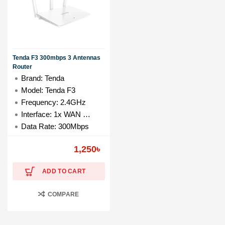
Tenda F3 300mbps 3 Antennas
Router
Brand: Tenda
Model: Tenda F3
Frequency: 2.4GHz
Interface: 1x WAN & 3x LAN Ports
Data Rate: 300Mbps
1,250
৳
ADD TO CART
COMPARE