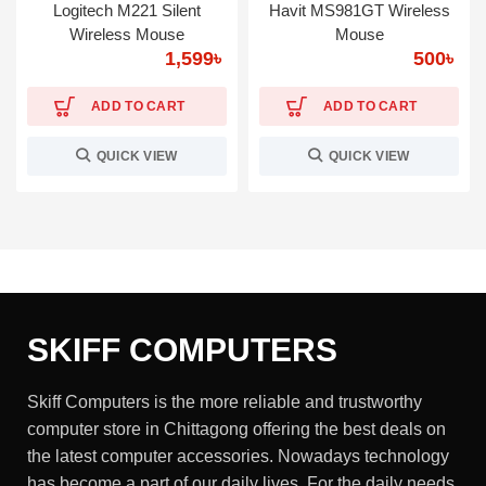
Logitech M221 Silent
Havit MS981GT Wireless
Wireless Mouse
Mouse
1,599
৳
500
৳
ADD TO CART
ADD TO CART
QUICK VIEW
QUICK VIEW
SKIFF COMPUTERS
Skiff Computers is the more reliable and trustworthy
computer store in Chittagong offering the best deals on
the latest computer accessories. Nowadays technology
has become a part of our daily lives. For the daily needs