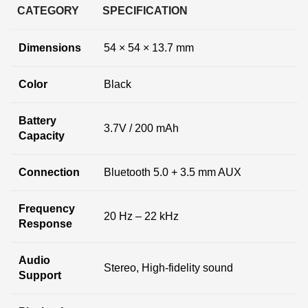
CATEGORY
SPECIFICATION
Dimensions
54 × 54 × 13.7 mm
Color
Black
Battery
3.7V / 200 mAh
Capacity
Connection
Bluetooth 5.0 + 3.5 mm AUX
Frequency
20 Hz – 22 kHz
Response
Audio
Stereo, High-fidelity sound
Support