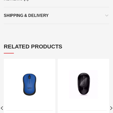
SHIPPING & DELIVERY
RELATED PRODUCTS