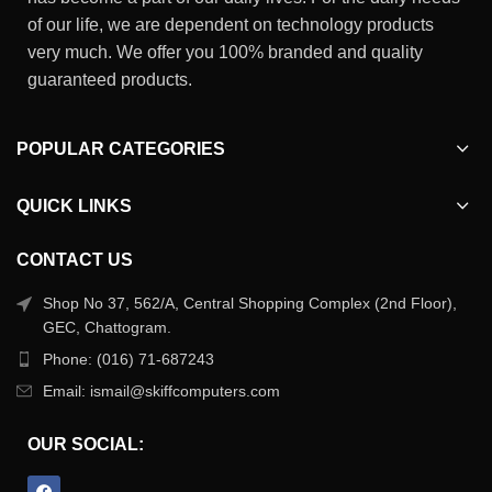
of our life, we are dependent on technology products
very much. We offer you 100% branded and quality
guaranteed products.
POPULAR CATEGORIES
QUICK LINKS
CONTACT US
Shop No 37, 562/A, Central Shopping Complex (2nd Floor),
GEC, Chattogram.
Phone: (016) 71-687243
Email: ismail@skiffcomputers.com
OUR SOCIAL: