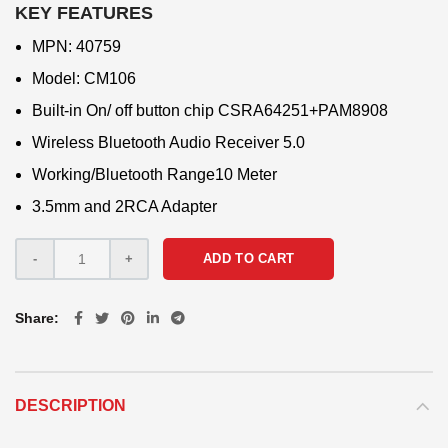
KEY FEATURES
MPN: 40759
Model: CM106
Built-in On/ off button chip CSRA64251+PAM8908
Wireless Bluetooth Audio Receiver 5.0
Working/Bluetooth Range10 Meter
3.5mm and 2RCA Adapter
ADD TO CART
Share
DESCRIPTION