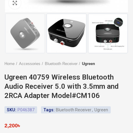
Click to enlarge
Home
Accessories
Bluetooth Receiver
Ugreen
Ugreen 40759 Wireless Bluetooth
Audio Receiver 5.0 with 3.5mm and
2RCA Adapter Model#CM106
SKU:
P046387
Tags:
Bluetooth Receiver
,
Ugreen
2,200
৳