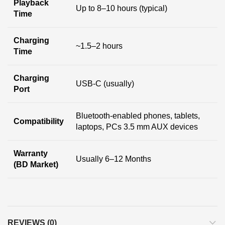
Playback
Up to 8–10 hours (typical)
Time
Charging
~1.5–2 hours
Time
Charging
USB-C (usually)
Port
Bluetooth-enabled phones, tablets,
Compatibility
laptops, PCs 3.5 mm AUX devices
Warranty
Usually 6–12 Months
(BD Market)
REVIEWS (0)