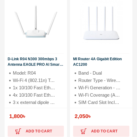
D-Link R04 N300 300mbps 3
MI Router 4A Gigabit Edition
Antenna EAGLE PRO AI Smart
AC1200
Router
Model: R04
Band - Dual
Wi-Fi 4 (802.11n) Technology with 300 Mbps speed
Router Type - Wireless & Ethernet
1x 10/100 Fast Ethernet WAN Port
Wi-Fi Generation - Wi-Fi 4
4x 10/100 Fast Ethernet LAN Ports
Wi-Fi Coverage (Approximate) - Up to 2000 sq. ft.
3 x external dipole antennas (5 dBi)
SIM Card Slot Included - No
Antenna (Type & Qty) - 4 x 5dBi External antenna
1,800
৳
2,050
৳
ADD TO CART
ADD TO CART