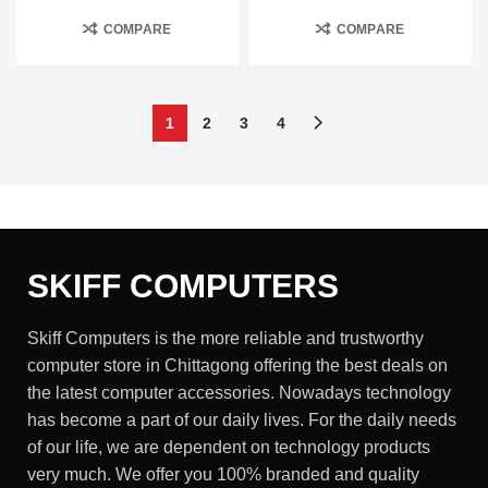
COMPARE
COMPARE
1
2
3
4
SKIFF COMPUTERS
Skiff Computers is the more reliable and trustworthy
computer store in Chittagong offering the best deals on
the latest computer accessories. Nowadays technology
has become a part of our daily lives. For the daily needs
of our life, we are dependent on technology products
very much. We offer you 100% branded and quality