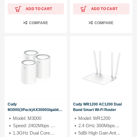
ADD TO CART
ADD TO CART
COMPARE
COMPARE
Cudy
Cudy WR1200 AC1200 Dual
M3000(3Pack)AX3000Gigabit
Band Smart Wi-Fi Router
whole home Mesh WiFi 6
Model: M3000
Model: WR1200
System
Speed: 2402Mbps (5GHz), 574Mbps (2.4GHz)
2.4 GHz 300Mbps +5 GHz 867 Mbps Wi-Fi Speeds
1.3GHz Dual Core Cortex-A53 Processor
5dBi High Gain Antennas for large home coverage