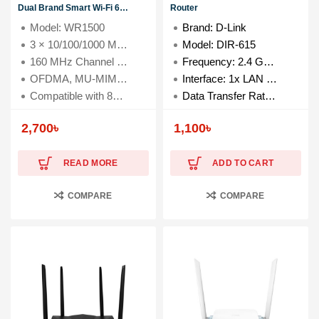
Dual Brand Smart Wi-Fi 6
Router
Router
Model: WR1500
Brand: D-Link
3 × 10/100/1000 Mbps LAN Ports
Model: DIR-615
160 MHz Channel Width
Frequency: 2.4 GHz to 2.4835 GHz
OFDMA, MU-MIMO, Beamforming
Interface: 1x LAN & 4x WAN Ports
Compatible with 802.11a/b/g/n/ac/ax Wi-Fi standards
Data Transfer Rate: 300 Mbps
2,700
৳
1,100
৳
READ MORE
ADD TO CART
COMPARE
COMPARE