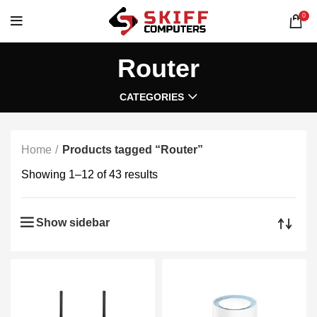
0
Router
CATEGORIES
Home
Products tagged “Router”
Showing 1–12 of 43 results
Show sidebar