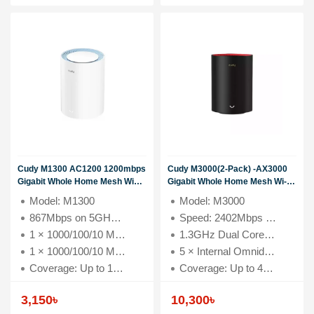
Cudy M1300 AC1200 1200mbps
Cudy M3000(2-Pack) -AX3000
Gigabit Whole Home Mesh WiFi
Gigabit Whole Home Mesh Wi-
Router (1 Pack)Model: M1300
Fi6 System
Model: M1300
Model: M3000
867Mbps on 5GHz and 300Mbps
867Mbps on 5GHz and 300Mbps on 2.4GHz
Speed: 2402Mbps (5GHz), 574Mbps (2.4GHz)
on 2.4GHz 1 × 1000/100/10 Mbps
WAN Port 1 × 1000/100/10 Mbps
1 × 1000/100/10 Mbps WAN Port
1.3GHz Dual Core Cortex-A53 Processor
LAN Port Coverage: Up to 1600
1 × 1000/100/10 Mbps LAN Port
5 × Internal Omnidirectional Antennas
square feet
Coverage: Up to 1600 square feet
Coverage: Up to 4800 square feet
3,150
৳
10,300
৳