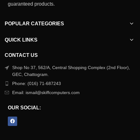
guaranteed products.
POPULAR CATEGORIES
QUICK LINKS
CONTACT US
Shop No 37, 562/A, Central Shopping Complex (2nd Floor),
GEC, Chattogram.
Phone: (016) 71-687243
Email: ismail@skiffcomputers.com
OUR SOCIAL: