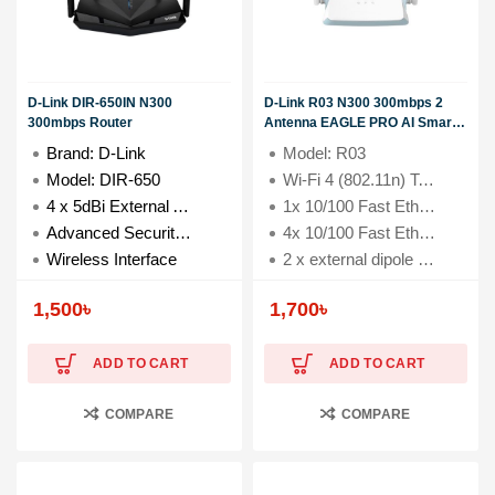
D-Link DIR-650IN N300
D-Link R03 N300 300mbps 2
300mbps Router
Antenna EAGLE PRO AI Smart
Router
Brand: D-Link
Model: R03
Model: DIR-650
Wi-Fi 4 (802.11n) Technology with 300 Mbps speed
4 x 5dBi External Antenna
1x 10/100 Fast Ethernet WAN Port
Advanced Security with WPA/WPA2 and Firewall
4x 10/100 Fast Ethernet LAN Ports
Wireless Interface
2 x external dipole antennas (5 dBi)
1,500
৳
1,700
৳
ADD TO CART
ADD TO CART
COMPARE
COMPARE