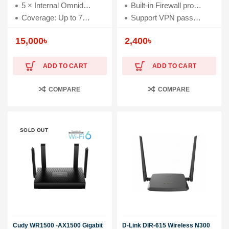
5 × Internal Omnidirectional Antennas
Built-in Firewall protects your home network
Coverage: Up to 7000 square feet
Support VPN passthrough for IPSec, PPTP and L2TP
15,000
৳
2,400
৳
ADD TO CART
ADD TO CART
COMPARE
COMPARE
SOLD OUT
Cudy WR1500 -AX1500 Gigabit
D-Link DIR-615 Wireless N300