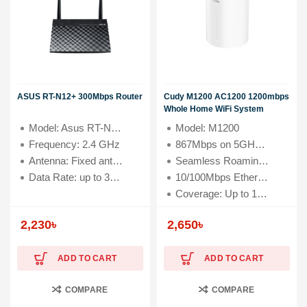
ASUS RT-N12+ 300Mbps Router
Cudy M1200 AC1200 1200mbps
Whole Home WiFi System
Model: Asus RT-N12+
Model: M1200
Frequency: 2.4 GHz
867Mbps on 5GHz and 300Mbps on 2.4GHz
Antenna: Fixed antenna x 2
Seamless Roaming, Whole Home Coverage
Data Rate: up to 300 Mbps
10/100Mbps Ethernet Ports + 2 Internal Antennas
Coverage: Up to 1500 square feet
2,230
৳
2,650
৳
ADD TO CART
ADD TO CART
COMPARE
COMPARE