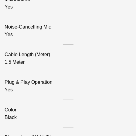
Yes
Noise-Cancelling Mic
Yes
Cable Length (Meter)
1.5 Meter
Plug & Play Operation
Yes
Color
Black