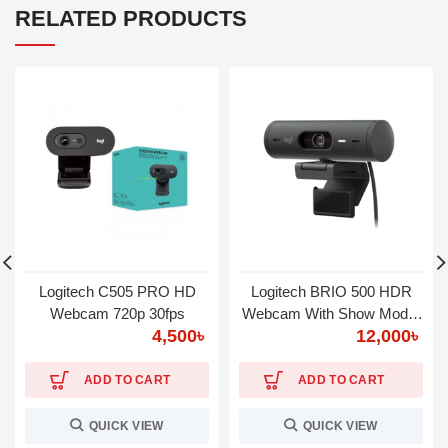
RELATED PRODUCTS
Logitech C505 PRO HD
Logitech BRIO 500 HDR
Webcam 720p 30fps
Webcam With Show Mode,
4,500
৳
12,000
৳
1080P Graphite
ADD TO CART
ADD TO CART
QUICK VIEW
QUICK VIEW