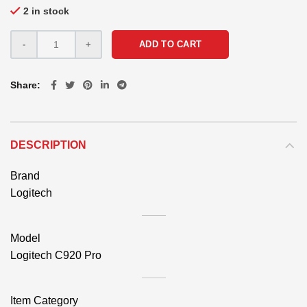
2 in stock
ADD TO CART
Share
DESCRIPTION
Brand
Logitech
Model
Logitech C920 Pro
Item Category