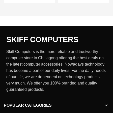
SKIFF COMPUTERS
Skiff Computers is the more reliable and trustworthy
computer store in Chittagong offering the best deals on
the latest computer accessories. Nowadays technology
has become a part of our daily lives. For the daily needs
of our life, we are dependent on technology products
very much. We offer you 100% branded and quality
guaranteed products.
POPULAR CATEGORIES