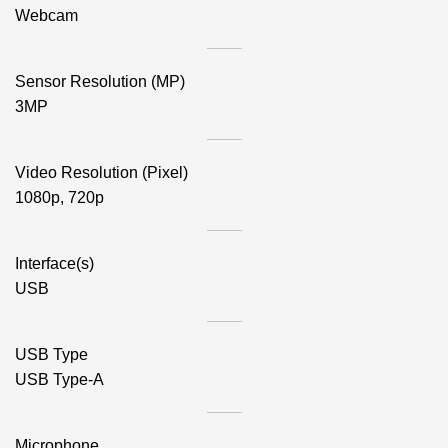
Webcam
Sensor Resolution (MP)
3MP
Video Resolution (Pixel)
1080p, 720p
Interface(s)
USB
USB Type
USB Type-A
Microphone