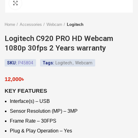
Click to enlarge
Home
Accessories
Webcam
Logitech
Logitech C920 PRO HD Webcam
1080p 30fps 2 Years warranty
SKU:
P45804
Tags:
Logitech
,
Webcam
12,000
৳
KEY FEATURES
Interface(s) – USB
Sensor Resolution (MP) – 3MP
Frame Rate – 30FPS
Plug & Play Operation – Yes