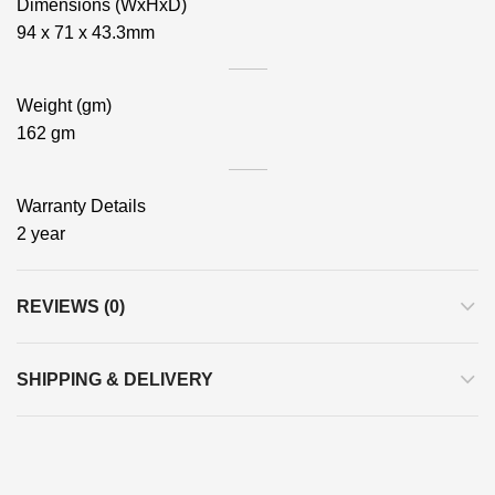
Dimensions (WxHxD)
94 x 71 x 43.3mm
Weight (gm)
162 gm
Warranty Details
2 year
REVIEWS (0)
SHIPPING & DELIVERY