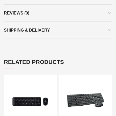
REVIEWS (0)
SHIPPING & DELIVERY
RELATED PRODUCTS