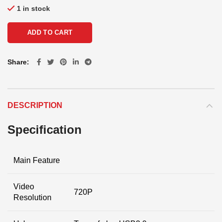
1 in stock
ADD TO CART
Share
DESCRIPTION
Specification
Main Feature
Video
720P
Resolution