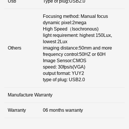
Usb
Type of plug:USB2.0
Focusing method: Manual focus
dynamic pixel:2mega
High Speed（Isochronous)
light requirement: highest 150Lux,
lowest 2Lux
Others
imaging distance:50mm and more
frequency control:50HZ or 60H
Image Sensor:CMOS
speed: 30fps/s(VGA)
output format: YUY2
type of plug: USB2.0
Manufacture Warranty
Warranty
06 months warranty