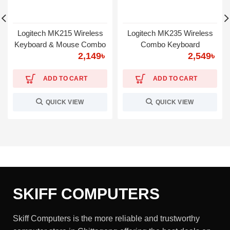
Logitech MK215 Wireless
Logitech MK235 Wireless
Keyboard & Mouse Combo
Combo Keyboard
2,149
৳
2,549
৳
ADD TO CART
ADD TO CART
QUICK VIEW
QUICK VIEW
SKIFF COMPUTERS
Skiff Computers is the more reliable and trustworthy