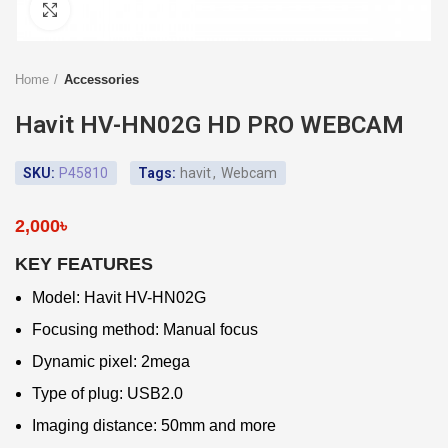
Click to enlarge
Home
Accessories
Havit HV-HN02G HD PRO WEBCAM
SKU:
P45810
Tags:
havit
,
Webcam
2,000
৳
KEY FEATURES
Model: Havit HV-HN02G
Focusing method: Manual focus
Dynamic pixel: 2mega
Type of plug: USB2.0
Imaging distance: 50mm and more