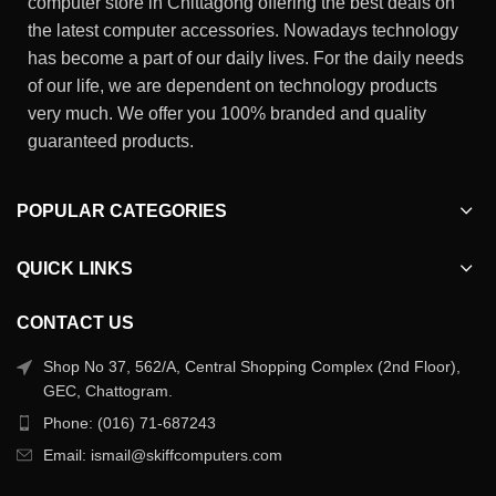
computer store in Chittagong offering the best deals on
the latest computer accessories. Nowadays technology
has become a part of our daily lives. For the daily needs
of our life, we are dependent on technology products
very much. We offer you 100% branded and quality
guaranteed products.
POPULAR CATEGORIES
QUICK LINKS
CONTACT US
Shop No 37, 562/A, Central Shopping Complex (2nd Floor),
GEC, Chattogram.
Phone: (016) 71-687243
Email: ismail@skiffcomputers.com