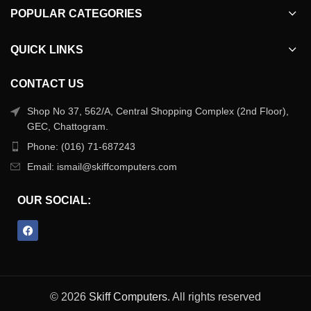
POPULAR CATEGORIES
QUICK LINKS
CONTACT US
Shop No 37, 562/A, Central Shopping Complex (2nd Floor),
GEC, Chattogram.
Phone: (016) 71-687243
Email: ismail@skiffcomputers.com
OUR SOCIAL:
© 2026
Skiff Computers
. All rights reserved