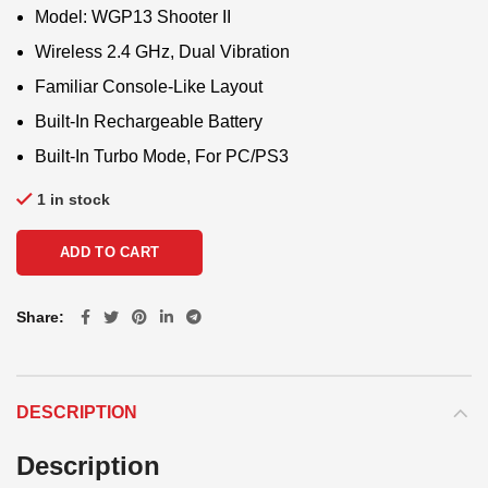
Model: WGP13 Shooter II
Wireless 2.4 GHz, Dual Vibration
Familiar Console-Like Layout
Built-In Rechargeable Battery
Built-In Turbo Mode, For PC/PS3
1 in stock
ADD TO CART
Share
DESCRIPTION
Description