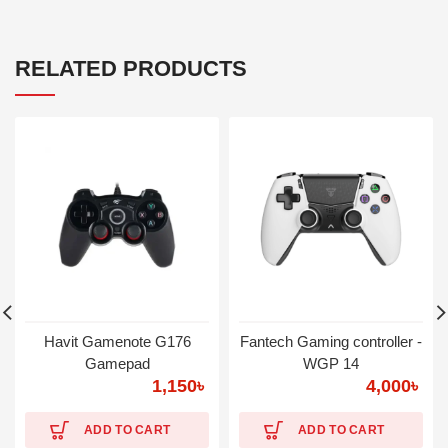
RELATED PRODUCTS
Havit Gamenote G176
Fantech Gaming controller -
Gamepad
WGP 14
1,150
৳
4,000
৳
ADD TO CART
ADD TO CART