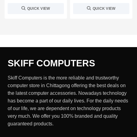
QUICK VIEW
QUICK VIEW
SKIFF COMPUTERS
Skiff Computers is the more reliable and trustworthy
computer store in Chittagong offering the best deals on
the latest computer accessories. Nowadays technology
has become a part of our daily lives. For the daily needs
of our life, we are dependent on technology products
very much. We offer you 100% branded and quality
guaranteed products.