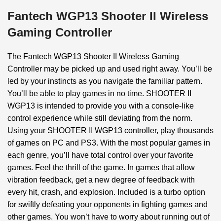
Fantech WGP13 Shooter II Wireless
Gaming Controller
The Fantech WGP13 Shooter II Wireless Gaming
Controller may be picked up and used right away. You’ll be
led by your instincts as you navigate the familiar pattern.
You’ll be able to play games in no time. SHOOTER II
WGP13 is intended to provide you with a console-like
control experience while still deviating from the norm.
Using your SHOOTER II WGP13 controller, play thousands
of games on PC and PS3. With the most popular games in
each genre, you’ll have total control over your favorite
games. Feel the thrill of the game. In games that allow
vibration feedback, get a new degree of feedback with
every hit, crash, and explosion. Included is a turbo option
for swiftly defeating your opponents in fighting games and
other games. You won’t have to worry about running out of