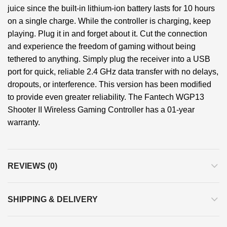
juice since the built-in lithium-ion battery lasts for 10 hours
on a single charge. While the controller is charging, keep
playing. Plug it in and forget about it. Cut the connection
and experience the freedom of gaming without being
tethered to anything. Simply plug the receiver into a USB
port for quick, reliable 2.4 GHz data transfer with no delays,
dropouts, or interference. This version has been modified
to provide even greater reliability. The Fantech WGP13
Shooter II Wireless Gaming Controller has a 01-year
warranty.
REVIEWS (0)
SHIPPING & DELIVERY