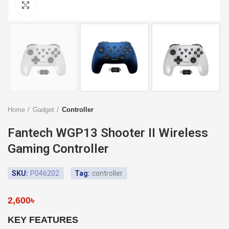
Click to enlarge
Home
Gadget
Controller
Fantech WGP13 Shooter II Wireless
Gaming Controller
SKU:
P046202
Tag:
controller
2,600
৳
KEY FEATURES