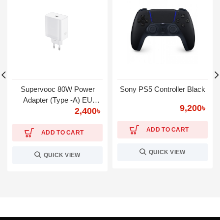
Supervooc 80W Power
Sony PS5 Controller Black
Adapter (Type -A) EU
9,200
৳
2,400
৳
Warranty 1 year
ADD TO CART
ADD TO CART
QUICK VIEW
QUICK VIEW