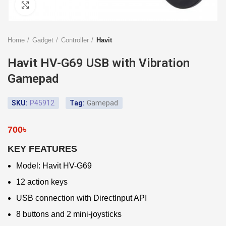
Click to enlarge
Home
Gadget
Controller
Havit
Havit HV-G69 USB with Vibration
Gamepad
SKU:
P45912
Tag:
Gamepad
700
৳
KEY FEATURES
Model: Havit HV-G69
12 action keys
USB connection with DirectInput API
8 buttons and 2 mini-joysticks