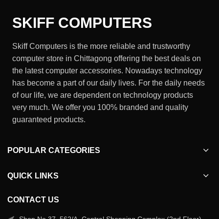
SKIFF COMPUTERS
Skiff Computers is the more reliable and trustworthy
computer store in Chittagong offering the best deals on
the latest computer accessories. Nowadays technology
has become a part of our daily lives. For the daily needs
of our life, we are dependent on technology products
very much. We offer you 100% branded and quality
guaranteed products.
POPULAR CATEGORIES
QUICK LINKS
CONTACT US