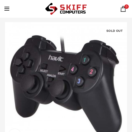
0
SOLD OUT