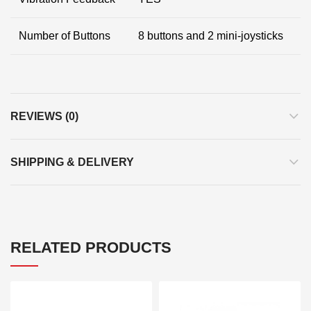
Number of Buttons
8 buttons and 2 mini-joysticks
REVIEWS (0)
SHIPPING & DELIVERY
RELATED PRODUCTS