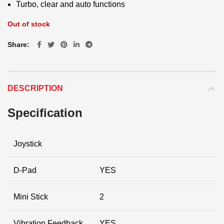
Turbo, clear and auto functions
Out of stock
Share
DESCRIPTION
Specification
Joystick
D-Pad
YES
Mini Stick
2
Vibration Feedback
YES