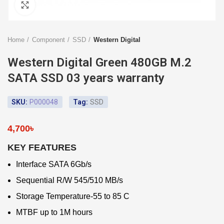
Click to enlarge
Home
Component
SSD
Western Digital
Western Digital Green 480GB M.2
SATA SSD 03 years warranty
SKU:
P000048
Tag:
SSD
4,700
৳
KEY FEATURES
Interface SATA 6Gb/s
Sequential R/W 545/510 MB/s
Storage Temperature-55 to 85 C
MTBF up to 1M hours