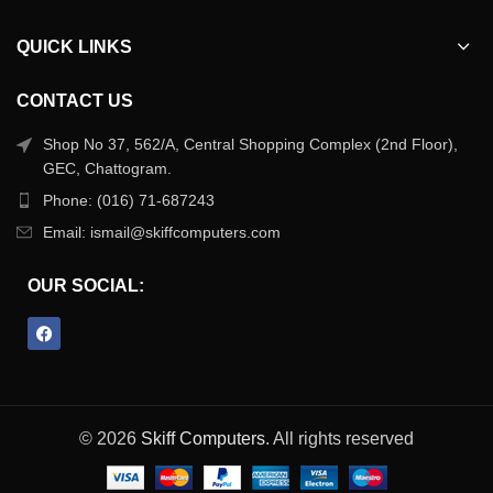
QUICK LINKS
CONTACT US
Shop No 37, 562/A, Central Shopping Complex (2nd Floor),
GEC, Chattogram.
Phone: (016) 71-687243
Email: ismail@skiffcomputers.com
OUR SOCIAL:
© 2026
Skiff Computers
. All rights reserved