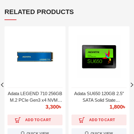
RELATED PRODUCTS
Adata LEGEND 710 256GB
Adata SU650 120GB 2.5″
M.2 PCIe Gen3 x4 NVMe
SATA Solid State
3,300
৳
1,800
৳
SSD
Drive(SSD)
ADD TO CART
ADD TO CART
QUICK VIEW
QUICK VIEW