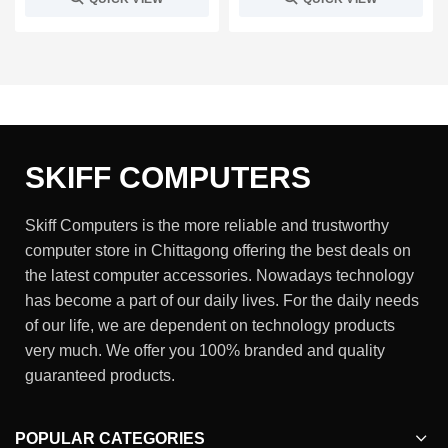
SKIFF COMPUTERS
Skiff Computers is the more reliable and trustworthy
computer store in Chittagong offering the best deals on
the latest computer accessories. Nowadays technology
has become a part of our daily lives. For the daily needs
of our life, we are dependent on technology products
very much. We offer you 100% branded and quality
guaranteed products.
POPULAR CATEGORIES