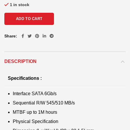
1 in stock
ADD TO CART
Share
DESCRIPTION
Specifications :
Interface SATA 6Gb/s
Sequential R/W 545/510 MB/s
MTBF up to 1M hours
Physical Specification