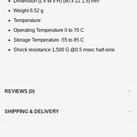
Dimension (L x W x H) (80 x 22 1.5) mm
Weight 6.52 g
Temperature
Operating Temperature 0 to 70 C
Storage Temperature -55 to 85 C
Shock resistance 1,500 G @0.5 msec half-sine
REVIEWS (0)
SHIPPING & DELIVERY