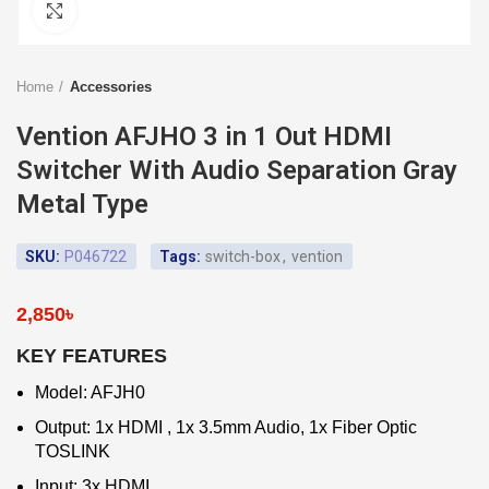
Click to enlarge
Home
Accessories
Vention AFJHO 3 in 1 Out HDMI
Switcher With Audio Separation Gray
Metal Type
SKU:
P046722
Tags:
switch-box
,
vention
2,850
৳
KEY FEATURES
Model: AFJH0
Output: 1x HDMI , 1x 3.5mm Audio, 1x Fiber Optic
TOSLINK
Input: 3x HDMI