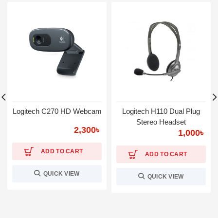
Logitech C270 HD Webcam
Logitech H110 Dual Plug
Stereo Headset
2,300
৳
1,000
৳
ADD TO CART
ADD TO CART
QUICK VIEW
QUICK VIEW