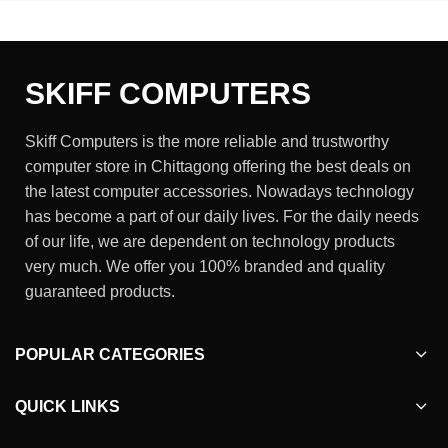
SKIFF COMPUTERS
Skiff Computers is the more reliable and trustworthy
computer store in Chittagong offering the best deals on
the latest computer accessories. Nowadays technology
has become a part of our daily lives. For the daily needs
of our life, we are dependent on technology products
very much. We offer you 100% branded and quality
guaranteed products.
POPULAR CATEGORIES
QUICK LINKS