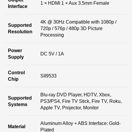
1 × HDMI 1 × Aux 3.5mm Female
Interface
4K @ 30Hz Compatible with 1080p /
Supported
720p / 576p / 480p 3D Picture
Resolution
Processing
Power
DC 5V / 1A
Supply
Control
SII9533
Chip
Blu-ray DVD Player, HDTV, Xbox,
Supported
PS3/PS4, Fire TV Stick, Fire TV, Roku,
Systems
Apple TV, Projector, Monitor
Aluminum Alloy + ABS Interface: Gold-
Material
Plated