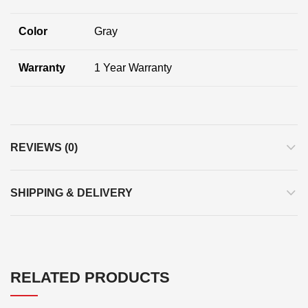
Color
Gray
Warranty
1 Year Warranty
REVIEWS (0)
SHIPPING & DELIVERY
RELATED PRODUCTS