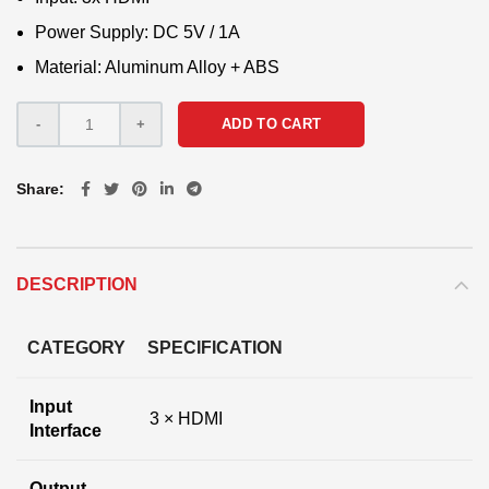
Power Supply: DC 5V / 1A
Material: Aluminum Alloy + ABS
ADD TO CART
Share
DESCRIPTION
CATEGORY
SPECIFICATION
Input
3 × HDMI
Interface
Output