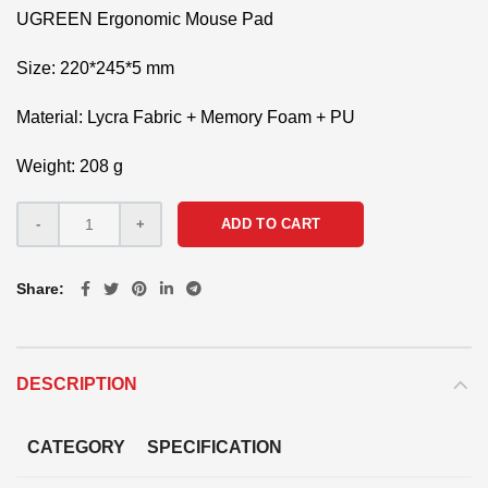
UGREEN Ergonomic Mouse Pad
Size: 220*245*5 mm
Material: Lycra Fabric + Memory Foam + PU
Weight: 208 g
ADD TO CART
Share
DESCRIPTION
CATEGORY
SPECIFICATION