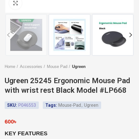
Click to enlarge
Home
Accessories
Mouse Pad
Ugreen
Ugreen 25245 Ergonomic Mouse Pad
with wrist rest Black Model #LP668
SKU:
P046553
Tags:
Mouse-Pad
,
Ugreen
600
৳
KEY FEATURES