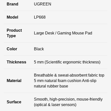
Brand
UGREEN
Model
LP668
Product
Large Desk / Gaming Mouse Pad
Type
Color
Black
Thickness
5 mm (Scientific ergonomic thickness)
Breathable & sweat-absorbent fabric top
Material
5 mm natural foam cushion Anti-slip
natural rubber base
Smooth, high-precision, mouse-friendly
Surface
(optical & laser sensors)