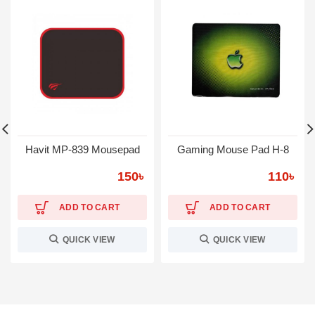
Havit MP-839 Mousepad
Gaming Mouse Pad H-8
150
৳
110
৳
ADD TO CART
ADD TO CART
QUICK VIEW
QUICK VIEW