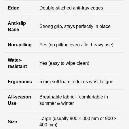
Edge
Double-stitched anti-fray edges
Anti-slip
Strong grip, stays perfectly in place
Base
Non-pilling
Yes (no pilling even after heavy use)
Water-
Yes (easy to wipe clean)
resistant
Ergonomic
5 mm soft foam reduces wrist fatigue
All-season
Breathable fabric – comfortable in
Use
summer & winter
Large (usually 800 × 300 mm or 900 ×
Size
400 mm)