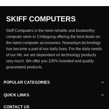
SKIFF COMPUTERS
Skiff Computers is the more reliable and trustworthy
computer store in Chittagong offering the best deals on
the latest computer accessories. Nowadays technology
has become a part of our daily lives. For the daily needs
of our life, we are dependent on technology products
very much. We offer you 100% branded and quality
guaranteed products.
POPULAR CATEGORIES
QUICK LINKS
CONTACT US