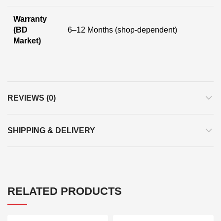
Warranty
(BD
6–12 Months (shop-dependent)
Market)
REVIEWS (0)
SHIPPING & DELIVERY
RELATED PRODUCTS