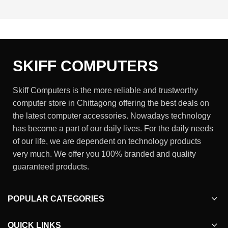
SKIFF COMPUTERS
Skiff Computers is the more reliable and trustworthy
computer store in Chittagong offering the best deals on
the latest computer accessories. Nowadays technology
has become a part of our daily lives. For the daily needs
of our life, we are dependent on technology products
very much. We offer you 100% branded and quality
guaranteed products.
POPULAR CATEGORIES
QUICK LINKS