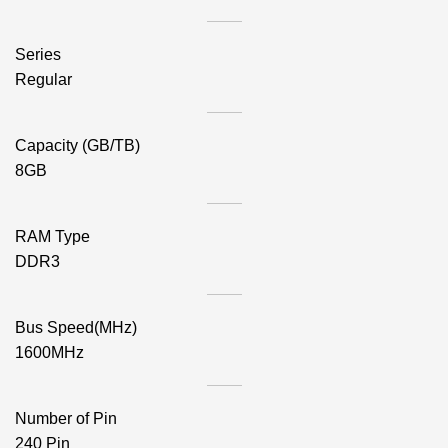
Series
Regular
Capacity (GB/TB)
8GB
RAM Type
DDR3
Bus Speed(MHz)
1600MHz
Number of Pin
240 Pin