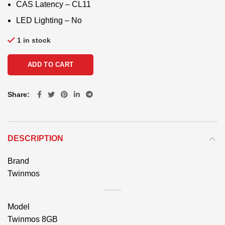
CAS Latency – CL11
LED Lighting – No
1 in stock
ADD TO CART
Share
DESCRIPTION
Brand
Twinmos
Model
Twinmos 8GB