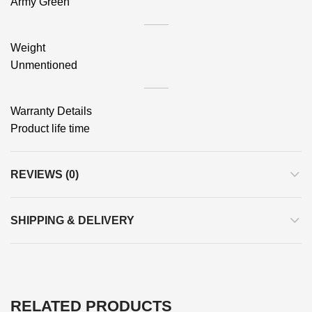
Army Green
Weight
Unmentioned
Warranty Details
Product life time
REVIEWS (0)
SHIPPING & DELIVERY
RELATED PRODUCTS