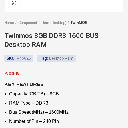
Click to enlarge
Home
Component
Ram (Desktop)
TwinMOS
Twinmos 8GB DDR3 1600 BUS
Desktop RAM
SKU:
P45625
Tag:
Desktop Ram
2,000
৳
KEY FEATURES
Capacity (GB/TB) – 8GB
RAM Type – DDR3
Bus Speed(MHz) – 1600MHz
Number of Pin – 240 Pin