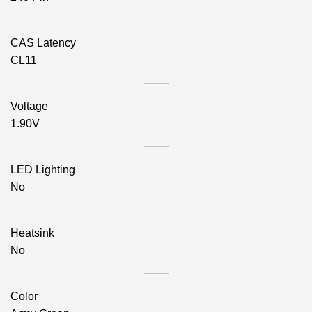
CAS Latency
CL11
Voltage
1.90V
LED Lighting
No
Heatsink
No
Color