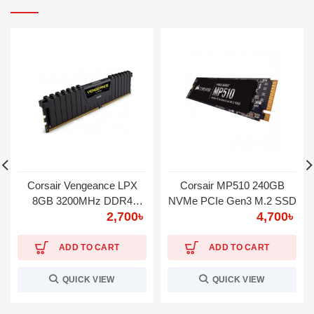
Corsair Vengeance LPX
Corsair MP510 240GB
8GB 3200MHz DDR4
NVMe PCIe Gen3 M.2 SSD
2,700
৳
4,700
৳
Desktop RAM
ADD TO CART
ADD TO CART
QUICK VIEW
QUICK VIEW