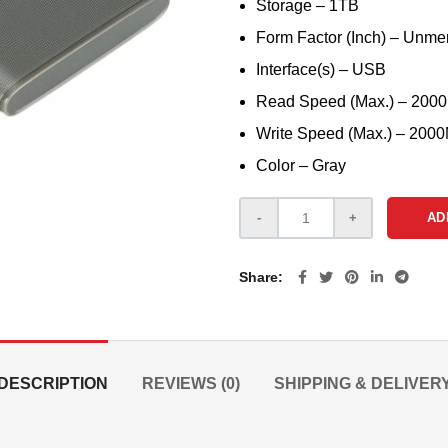
Storage – 1TB
Form Factor (Inch) – Unme
Interface(s) – USB
Read Speed (Max.) – 200
Write Speed (Max.) – 200
Color – Gray
AD
Share
DESCRIPTION
REVIEWS (0)
SHIPPING & DELIVER