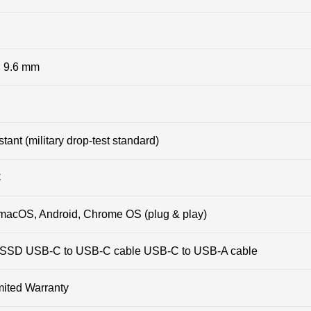
× 9.6 mm
tant (military drop-test standard)
C
macOS, Android, Chrome OS (plug & play)
SD USB-C to USB-C cable USB-C to USB-A cable
mited Warranty