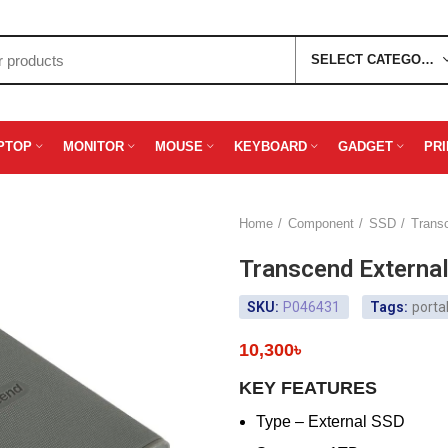
SELECT CATEGORY
PTOP
MONITOR
MOUSE
KEYBOARD
GADGET
PR
Home
Component
SSD
Trans
Transcend Extern
SKU:
P046431
Tags:
porta
10,300
৳
KEY FEATURES
Type – External SSD