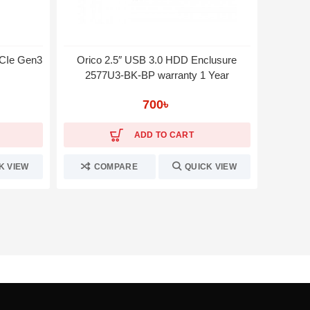
CIe Gen3
Orico 2.5″ USB 3.0 HDD Enclusure
MSI S
2577U3-BK-BP warranty 1 Year
SA
700
৳
ADD TO CART
K VIEW
COMPARE
QUICK VIEW
C