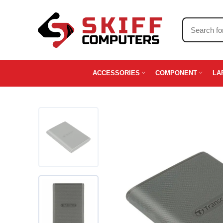
ACCESSORIES
COMPONENT
LA