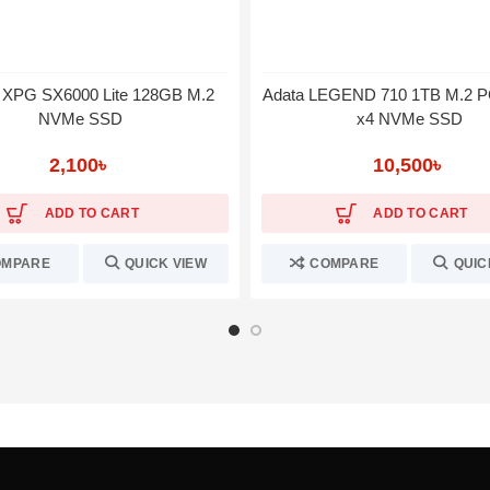
XPG SX6000 Lite 128GB M.2
Adata LEGEND 710 1TB M.2 P
NVMe SSD
x4 NVMe SSD
2,100
৳
10,500
৳
ADD TO CART
ADD TO CART
OMPARE
QUICK VIEW
COMPARE
QUIC