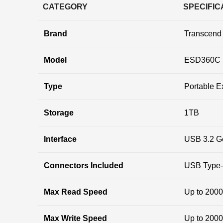
CATEGORY
SPECIFIC
Brand
Transcend
Model
ESD360C 
Type
Portable E
Storage
1TB
Interface
USB 3.2 G
Connectors Included
USB Type-C
Max Read Speed
Up to 200
Max Write Speed
Up to 200