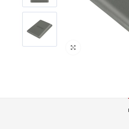
Click to enlarge