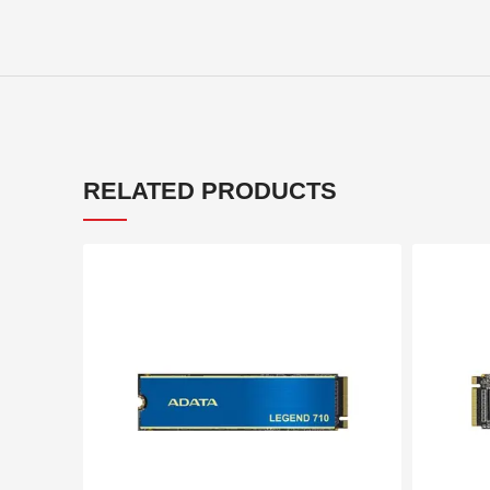
RELATED PRODUCTS