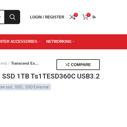
0
0
LOGIN / REGISTER
0
৳
INTER ACCESSORIES
NETWORKING
cend
Transcend External SSD 1TB Ts1TESD360C USB3.2
COMPARE
al SSD 1TB Ts1TESD360C USB3.2
ble ssd
,
SSD
,
SSD External