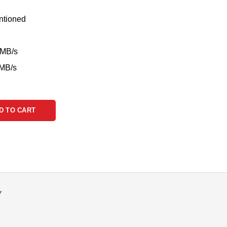
ntioned
0MB/s
0MB/s
D TO CART
Y