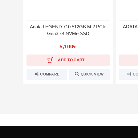
Adata LEGEND 710 512GB M.2 PCIe
ADATA 
Gen3 x4 NVMe SSD
5,100
৳
ADD TO CART
COMPARE
QUICK VIEW
C