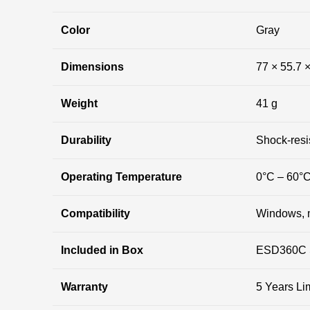
Color
Gray
Dimensions
77 × 55.7 
Weight
41 g
Durability
Shock-resis
Operating Temperature
0°C – 60°
Compatibility
Windows, 
Included in Box
ESD360C S
Warranty
5 Years Li