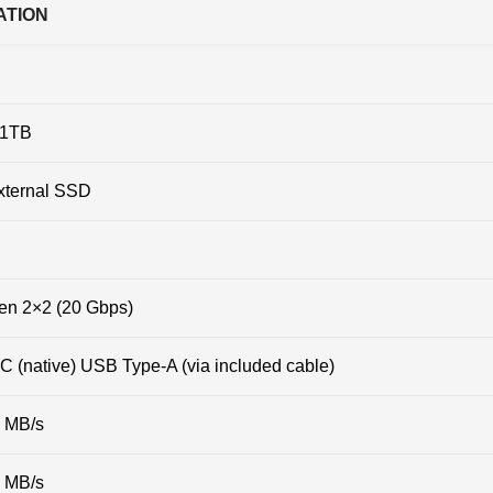
ATION
1TB
xternal SSD
en 2×2 (20 Gbps)
 (native) USB Type-A (via included cable)
0 MB/s
0 MB/s