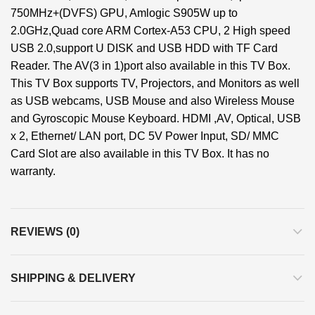
750MHz+(DVFS) GPU, Amlogic S905W up to
2.0GHz,Quad core ARM Cortex-A53 CPU, 2 High speed
USB 2.0,support U DISK and USB HDD with TF Card
Reader. The AV(3 in 1)port also available in this TV Box.
This TV Box supports TV, Projectors, and Monitors as well
as USB webcams, USB Mouse and also Wireless Mouse
and Gyroscopic Mouse Keyboard. HDMI ,AV, Optical, USB
x 2, Ethernet/ LAN port, DC 5V Power Input, SD/ MMC
Card Slot are also available in this TV Box. It has no
warranty.
REVIEWS (0)
SHIPPING & DELIVERY