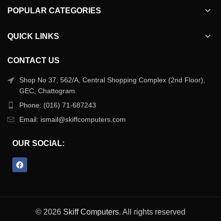
POPULAR CATEGORIES
QUICK LINKS
CONTACT US
Shop No 37, 562/A, Central Shopping Complex (2nd Floor),
GEC, Chattogram.
Phone: (016) 71-687243
Email: ismail@skiffcomputers.com
OUR SOCIAL:
© 2026
Skiff Computers
. All rights reserved