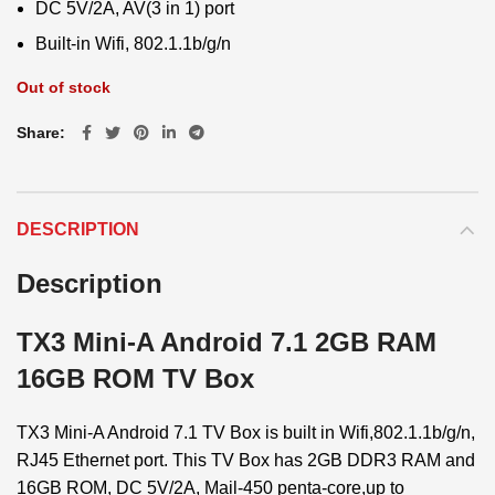
DC 5V/2A, AV(3 in 1) port
Built-in Wifi, 802.1.1b/g/n
Out of stock
Share
DESCRIPTION
Description
TX3 Mini-A Android 7.1 2GB RAM
16GB ROM TV Box
TX3 Mini-A Android 7.1 TV Box is built in Wifi,802.1.1b/g/n,
RJ45 Ethernet port. This TV Box has 2GB DDR3 RAM and
16GB ROM, DC 5V/2A, Mail-450 penta-core,up to