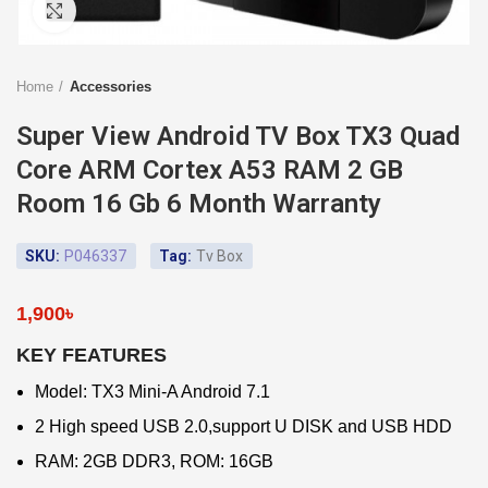
Click to enlarge
Home
Accessories
Super View Android TV Box TX3 Quad
Core ARM Cortex A53 RAM 2 GB
Room 16 Gb 6 Month Warranty
SKU:
P046337
Tag:
Tv Box
1,900
৳
KEY FEATURES
Model: TX3 Mini-A Android 7.1
2 High speed USB 2.0,support U DISK and USB HDD
RAM: 2GB DDR3, ROM: 16GB