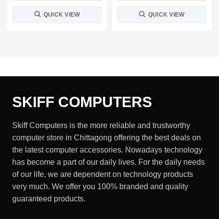
QUICK VIEW
QUICK VIEW
SKIFF COMPUTERS
Skiff Computers is the more reliable and trustworthy
computer store in Chittagong offering the best deals on
the latest computer accessories. Nowadays technology
has become a part of our daily lives. For the daily needs
of our life, we are dependent on technology products
very much. We offer you 100% branded and quality
guaranteed products.