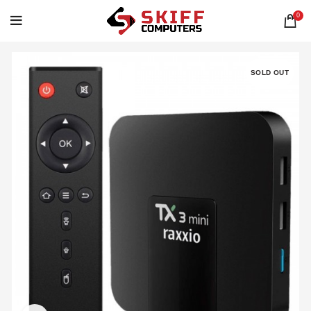
0
SOLD OUT