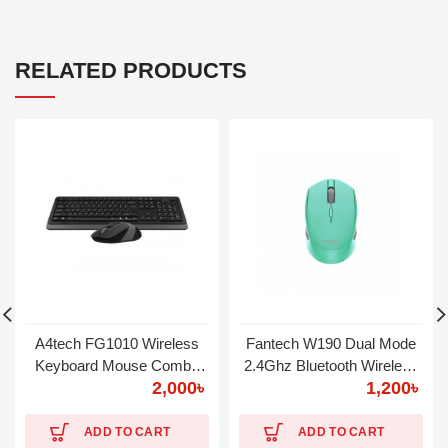
RELATED PRODUCTS
A4tech FG1010 Wireless
Fantech W190 Dual Mode
Keyboard Mouse Combo
2.4Ghz Bluetooth Wireless
2,000
৳
1,200
৳
with Bangla
Mouse
ADD TO CART
ADD TO CART