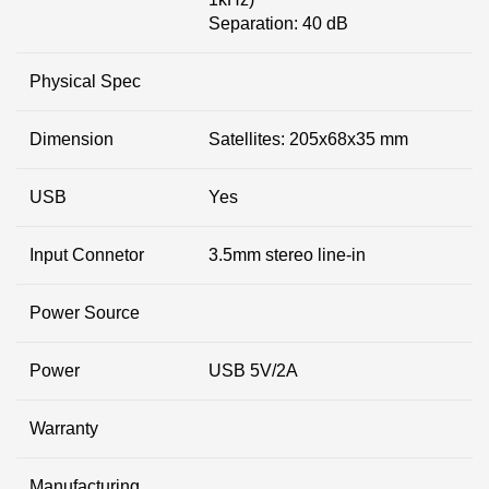
Separation: 40 dB
Physical Spec
Dimension
Satellites: 205x68x35 mm
USB
Yes
Input Connetor
3.5mm stereo line-in
Power Source
Power
USB 5V/2A
Warranty
Manufacturing