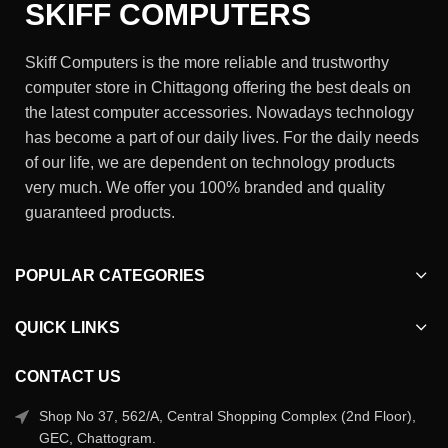
SKIFF COMPUTERS
Skiff Computers is the more reliable and trustworthy
computer store in Chittagong offering the best deals on
the latest computer accessories. Nowadays technology
has become a part of our daily lives. For the daily needs
of our life, we are dependent on technology products
very much. We offer you 100% branded and quality
guaranteed products.
POPULAR CATEGORIES
QUICK LINKS
CONTACT US
Shop No 37, 562/A, Central Shopping Complex (2nd Floor),
GEC, Chattogram.