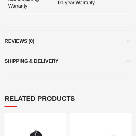
01-year Warranty
Warranty
REVIEWS (0)
SHIPPING & DELIVERY
RELATED PRODUCTS