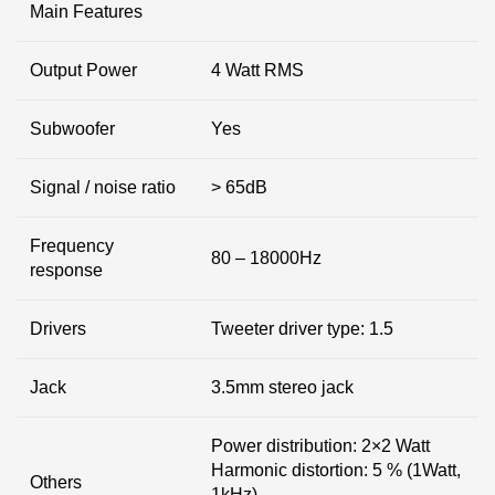
Main Features
Output Power
4 Watt RMS
Subwoofer
Yes
Signal / noise ratio
> 65dB
Frequency
80 – 18000Hz
response
Drivers
Tweeter driver type: 1.5
Jack
3.5mm stereo jack
Power distribution: 2×2 Watt
Harmonic distortion: 5 % (1Watt,
Others
1kHz)