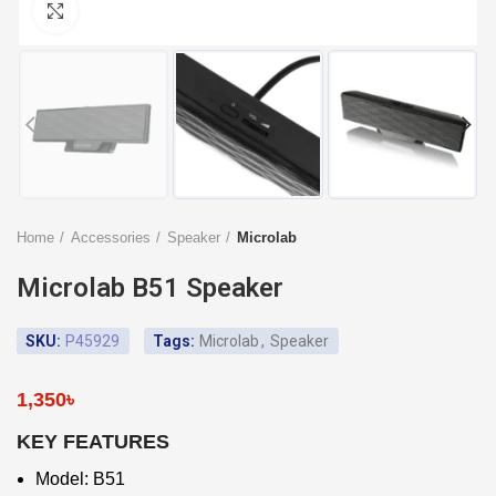
Click to enlarge
Home
Accessories
Speaker
Microlab
Microlab B51 Speaker
SKU:
P45929
Tags:
Microlab
,
Speaker
1,350
৳
KEY FEATURES
Model: B51