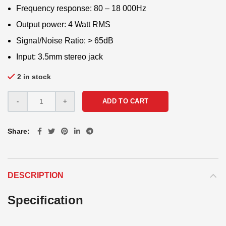
Frequency response: 80 – 18 000Hz
Output power: 4 Watt RMS
Signal/Noise Ratio: > 65dB
Input: 3.5mm stereo jack
2 in stock
ADD TO CART
Share
DESCRIPTION
Specification