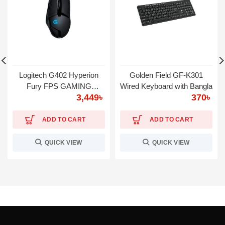
Logitech G402 Hyperion
Golden Field GF-K301
Fury FPS GAMING
Wired Keyboard with Bangla
3,449
৳
370
৳
MOUSE
ADD TO CART
ADD TO CART
QUICK VIEW
QUICK VIEW