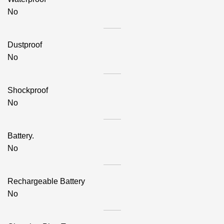
No
Dustproof
No
Shockproof
No
Battery.
No
Rechargeable Battery
No