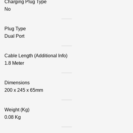
Charging Plug Type
No
Plug Type
Dual Port
Cable Length (Additional Info)
1.8 Meter
Dimensions
200 x 245 x 65mm
Weight (Kg)
0.08 Kg