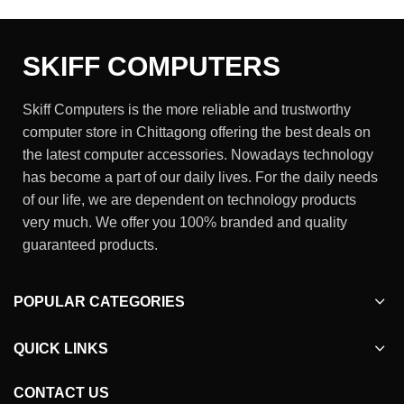
SKIFF COMPUTERS
Skiff Computers is the more reliable and trustworthy
computer store in Chittagong offering the best deals on
the latest computer accessories. Nowadays technology
has become a part of our daily lives. For the daily needs
of our life, we are dependent on technology products
very much. We offer you 100% branded and quality
guaranteed products.
POPULAR CATEGORIES
QUICK LINKS
CONTACT US