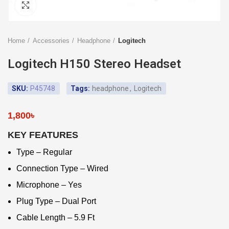
Click to enlarge
Home
Accessories
Headphone
Logitech
Logitech H150 Stereo Headset
SKU:
P45748
Tags:
headphone
,
Logitech
1,800
৳
KEY FEATURES
Type – Regular
Connection Type – Wired
Microphone – Yes
Plug Type – Dual Port
Cable Length – 5.9 Ft