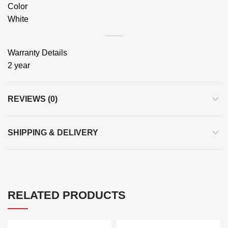
Color
White
Warranty Details
2 year
REVIEWS (0)
SHIPPING & DELIVERY
RELATED PRODUCTS