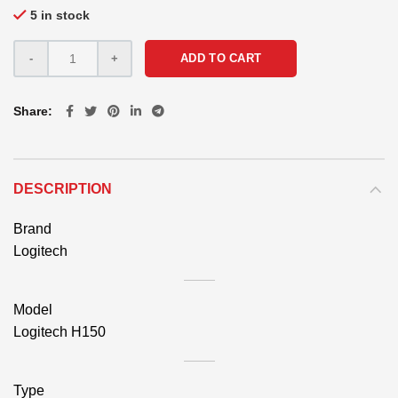
5 in stock
ADD TO CART
Share
DESCRIPTION
Brand
Logitech
Model
Logitech H150
Type