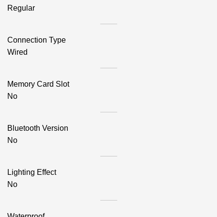
Regular
Connection Type
Wired
Memory Card Slot
No
Bluetooth Version
No
Lighting Effect
No
Waterproof