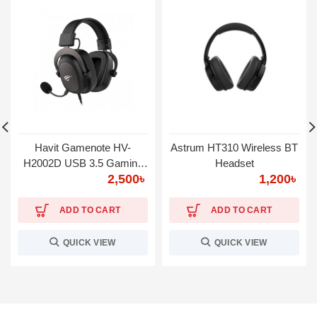
Havit Gamenote HV-
Astrum HT310 Wireless BT
H2002D USB 3.5 Gaming
Headset
2,500
৳
1,200
৳
Headphone
ADD TO CART
ADD TO CART
QUICK VIEW
QUICK VIEW