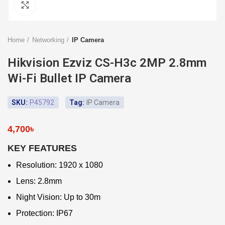
Click to enlarge
Home
Networking
IP Camera
Hikvision Ezviz CS-H3c 2MP 2.8mm
Wi-Fi Bullet IP Camera
SKU:
P45792
Tag:
IP Camera
4,700
৳
KEY FEATURES
Resolution: 1920 x 1080
Lens: 2.8mm
Night Vision: Up to 30m
Protection: IP67