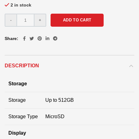
2 in stock
ADD TO CART
Share
DESCRIPTION
Storage
Storage
Up to 512GB
Storage Type
MicroSD
Display