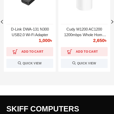
D-Link DWA-131 N300
Cudy M1200 AC1200
USB2.0 Wi-Fi Adapter
1200mbps Whole Home
1,000
৳
2,650
৳
WiFi System
ADD TO CART
ADD TO CART
QUICK VIEW
QUICK VIEW
SKIFF COMPUTERS