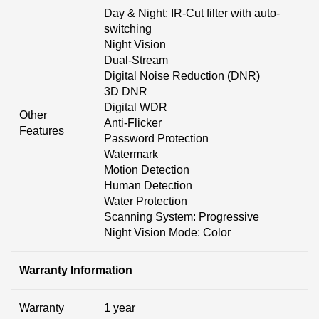
Day & Night: IR-Cut filter with auto-
switching
Night Vision
Dual-Stream
Digital Noise Reduction (DNR)
3D DNR
Digital WDR
Other
Anti-Flicker
Features
Password Protection
Watermark
Motion Detection
Human Detection
Water Protection
Scanning System: Progressive
Night Vision Mode: Color
Warranty Information
Warranty
1 year