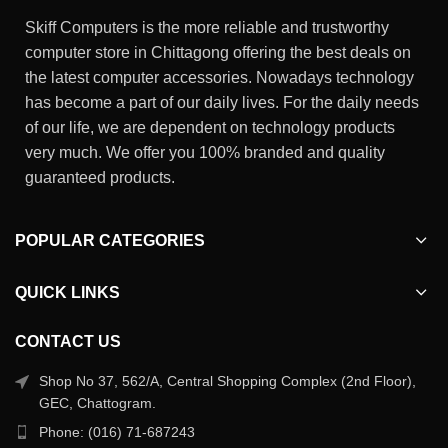
Skiff Computers is the more reliable and trustworthy
computer store in Chittagong offering the best deals on
the latest computer accessories. Nowadays technology
has become a part of our daily lives. For the daily needs
of our life, we are dependent on technology products
very much. We offer you 100% branded and quality
guaranteed products.
POPULAR CATEGORIES
QUICK LINKS
CONTACT US
Shop No 37, 562/A, Central Shopping Complex (2nd Floor),
GEC, Chattogram.
Phone: (016) 71-687243