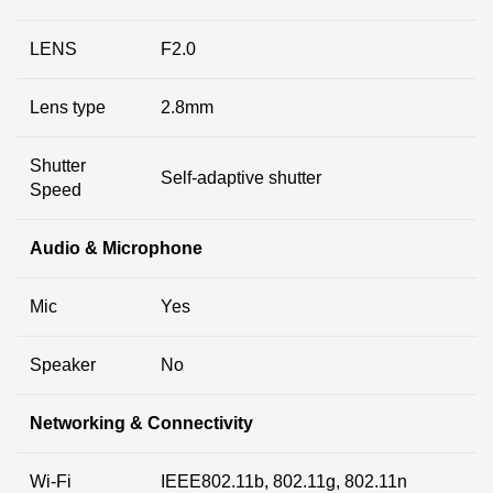
LENS
F2.0
Lens type
2.8mm
Shutter
Self-adaptive shutter
Speed
Audio & Microphone
Mic
Yes
Speaker
No
Networking & Connectivity
Wi-Fi
IEEE802.11b, 802.11g, 802.11n