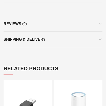
REVIEWS (0)
SHIPPING & DELIVERY
RELATED PRODUCTS