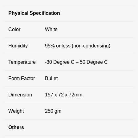
Physical Specification
Color
White
Humidity
95% or less (non-condensing)
Temperature
-30 Degree C – 50 Degree C
Form Factor
Bullet
Dimension
157 x 72 x 72mm
Weight
250 gm
Others