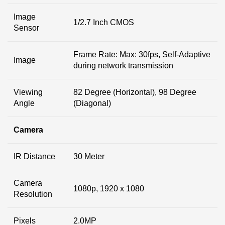
Image
1/2.7 Inch CMOS
Sensor
Frame Rate: Max: 30fps, Self-Adaptive
Image
during network transmission
Viewing
82 Degree (Horizontal), 98 Degree
Angle
(Diagonal)
Camera
IR Distance
30 Meter
Camera
1080p, 1920 x 1080
Resolution
Pixels
2.0MP