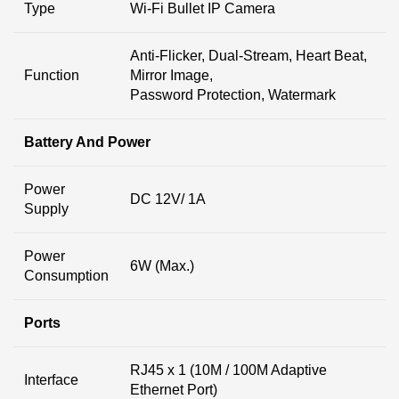
Type
Wi-Fi Bullet IP Camera
Anti-Flicker, Dual-Stream, Heart Beat,
Function
Mirror Image,
Password Protection, Watermark
Battery And Power
Power
DC 12V/ 1A
Supply
Power
6W (Max.)
Consumption
Ports
RJ45 x 1 (10M / 100M Adaptive
Interface
Ethernet Port)