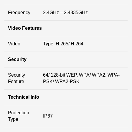
Frequency
2.4GHz – 2.4835GHz
Video Features
Video
Type: H.265/ H.264
Security
Security
64/ 128-bit WEP, WPA/ WPA2, WPA-
Feature
PSK/ WPA2-PSK
Technical Info
Protection
IP67
Type