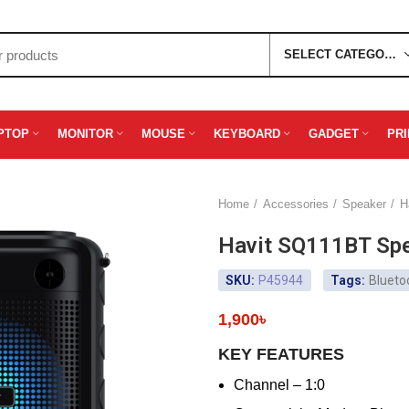
SELECT CATEGORY
PTOP
MONITOR
MOUSE
KEYBOARD
GADGET
PR
Home
Accessories
Speaker
H
Havit SQ111BT Sp
SKU:
P45944
Tags:
Blueto
1,900
৳
KEY FEATURES
Channel – 1:0