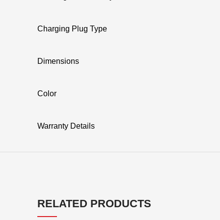
Charging Plug Type
Dimensions
Color
Warranty Details
RELATED PRODUCTS