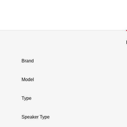
Brand
Model
Type
Speaker Type