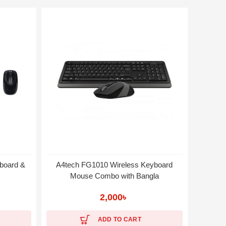
board &
A4tech FG1010 Wireless Keyboard
Logite
Mouse Combo with Bangla
2,000
৳
ADD TO CART