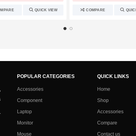
OMPARE
QUICK VIEW
COMPARE
QUIC
POPULAR CATEGORIES
QUICK LINKS
Accessories
Home
y
s
Component
Shop
Laptop
Accessories
r
Monitor
Compare
Mouse
Contact us