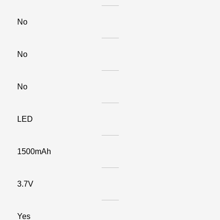
No
No
No
LED
1500mAh
3.7V
Yes