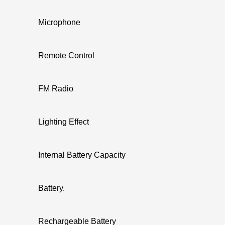
Microphone
Remote Control
FM Radio
Lighting Effect
Internal Battery Capacity
Battery.
Rechargeable Battery