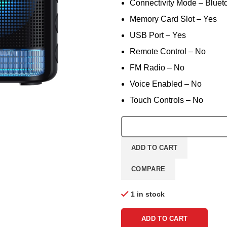
Connectivity Mode – Bluet
Memory Card Slot – Yes
USB Port – Yes
Remote Control – No
FM Radio – No
Voice Enabled – No
Touch Controls – No
ADD TO CART
COMPARE
1 in stock
ADD TO CART