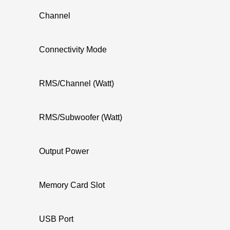
Channel
Connectivity Mode
RMS/Channel (Watt)
RMS/Subwoofer (Watt)
Output Power
Memory Card Slot
USB Port