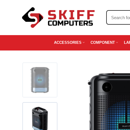
ACCESSORIES
COMPONENT
LA