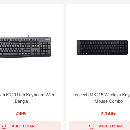
ech K120 Usb Keyboard With
Logitech MK215 Wireless Key
Bangla
Mouse Combo
799
৳
2,149
৳
ADD TO CART
ADD TO CART