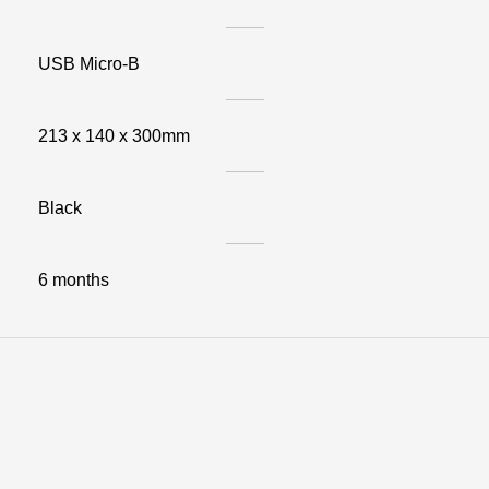
USB Micro-B
213 x 140 x 300mm
Black
6 months