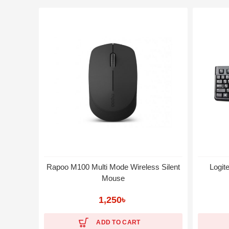
Rapoo M100 Multi Mode Wireless Silent
Logit
Mouse
1,250
৳
ADD TO CART