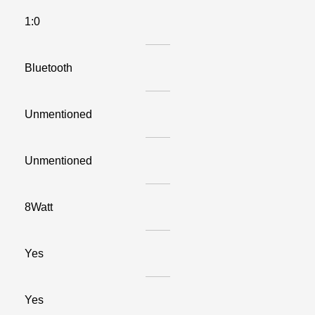
1:0
Bluetooth
Unmentioned
Unmentioned
8Watt
Yes
Yes