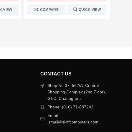
K VIEW
COMPARE
QUICK VIEW
C
CONTACT US
Shop No 37, 562/A, Central
Shopping Complex (2nd Floor),
GEC, Chattogram.
Phone: (016) 71-687243
Email:
ismail@skiffcomputers.com