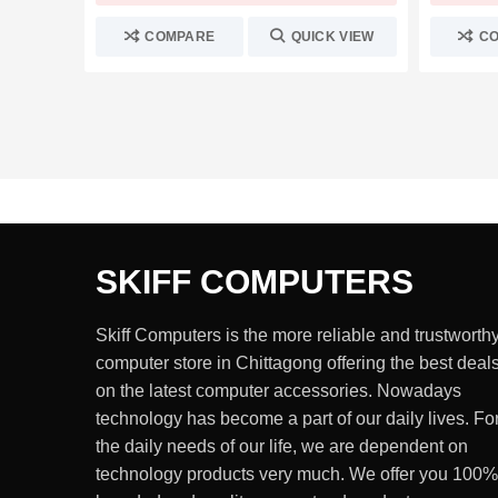
COMPARE
QUICK VIEW
C
SKIFF COMPUTERS
Skiff Computers is the more reliable and trustworth
computer store in Chittagong offering the best deal
on the latest computer accessories. Nowadays
technology has become a part of our daily lives. Fo
the daily needs of our life, we are dependent on
technology products very much. We offer you 100%