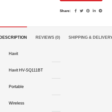
Share
DESCRIPTION
REVIEWS (0)
SHIPPING & DELIVER
Havit
Havit HV-SQ111BT
Portable
Wireless