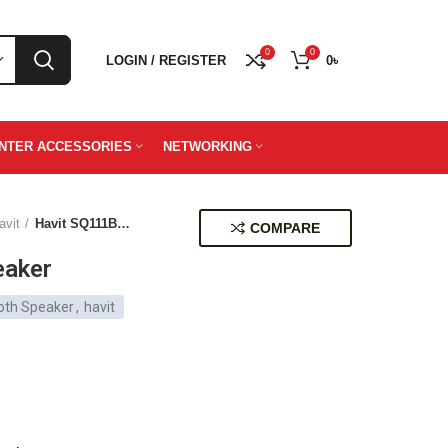
0
0
LOGIN / REGISTER
0
৳
INTER ACCESSORIES
NETWORKING
avit
Havit SQ111BT Speaker
COMPARE
eaker
oth Speaker
,
havit