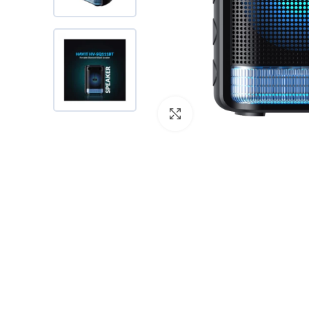
Click to enlarge