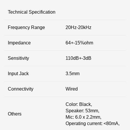
Technical Specification
Frequency Range
20Hz-20kHz
Impedance
64+-15%ohm
Sensitivity
110dB+-3dB
Input Jack
3.5mm
Connectivity
Wired
Color: Black,
Speaker: 53mm,
Others
Mic: 6.0 x 2.2mm,
Operating current: <80mA,