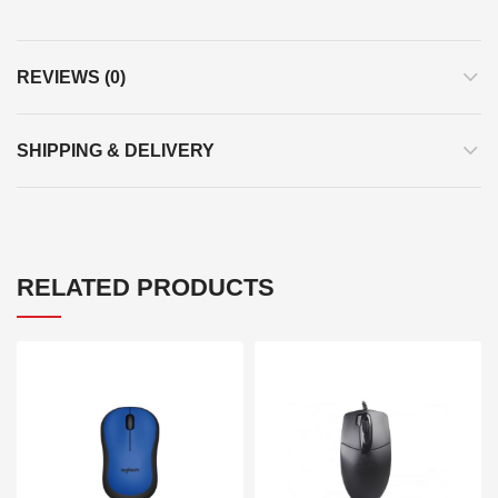
REVIEWS (0)
SHIPPING & DELIVERY
RELATED PRODUCTS