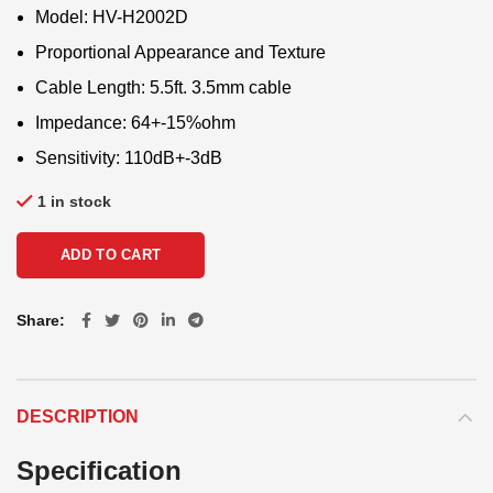
Model: HV-H2002D
Proportional Appearance and Texture
Cable Length: 5.5ft. 3.5mm cable
Impedance: 64+-15%ohm
Sensitivity: 110dB+-3dB
1 in stock
ADD TO CART
Share
DESCRIPTION
Specification