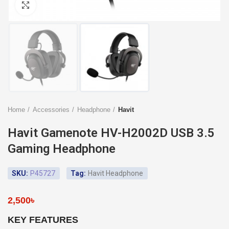
Click to enlarge
Home
Accessories
Headphone
Havit
Havit Gamenote HV-H2002D USB 3.5
Gaming Headphone
SKU:
P45727
Tag:
Havit Headphone
2,500
৳
KEY FEATURES