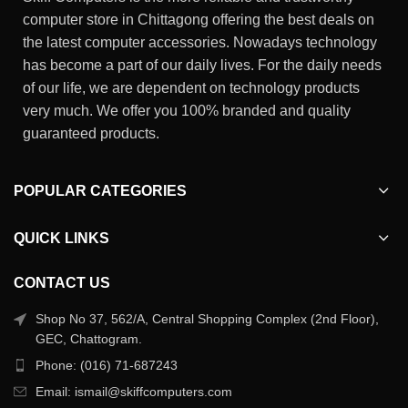
computer store in Chittagong offering the best deals on
the latest computer accessories. Nowadays technology
has become a part of our daily lives. For the daily needs
of our life, we are dependent on technology products
very much. We offer you 100% branded and quality
guaranteed products.
POPULAR CATEGORIES
QUICK LINKS
CONTACT US
Shop No 37, 562/A, Central Shopping Complex (2nd Floor),
GEC, Chattogram.
Phone: (016) 71-687243
Email: ismail@skiffcomputers.com