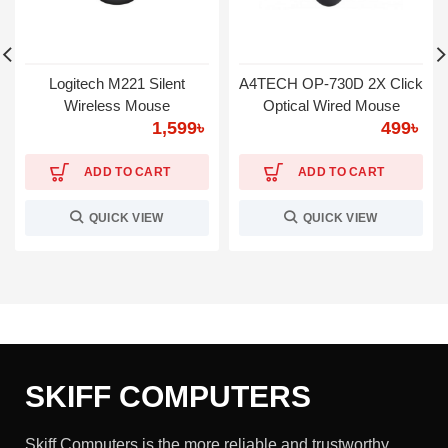
Logitech M221 Silent
A4TECH OP-730D 2X Click
Wireless Mouse
Optical Wired Mouse
1,599
৳
499
৳
ADD TO CART
ADD TO CART
QUICK VIEW
QUICK VIEW
SKIFF COMPUTERS
Skiff Computers is the more reliable and trustworthy