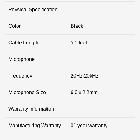
Physical Specification
Color
Black
Cable Length
5.5 feet
Microphone
Frequency
20Hz-20kHz
Microphone Size
6.0 x 2.2mm
Warranty Information
Manufacturing Warranty
01 year warranty