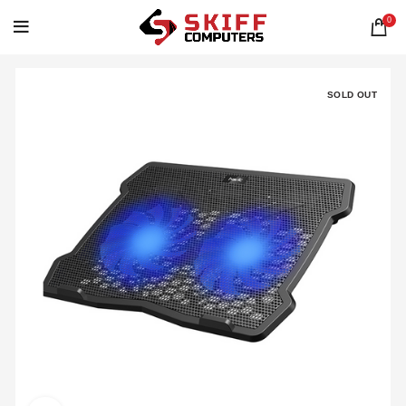
0
SOLD OUT