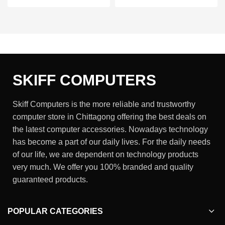
SKIFF COMPUTERS
Skiff Computers is the more reliable and trustworthy
computer store in Chittagong offering the best deals on
the latest computer accessories. Nowadays technology
has become a part of our daily lives. For the daily needs
of our life, we are dependent on technology products
very much. We offer you 100% branded and quality
guaranteed products.
POPULAR CATEGORIES