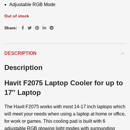
Adjustable RGB Mode
Out of stock
Share
DESCRIPTION
Description
Havit F2075 Laptop Cooler for up to
17″ Laptop
The Havit F2075 works with most 14-17 inch laptops which
will meet your needs when using a laptop at home or office,
for work or games. This cooling pad is built with 6
adjustable RGB glowing light modes with surrounding