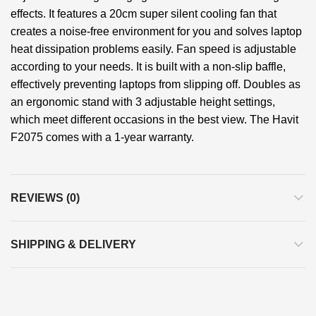
effects. It features a 20cm super silent cooling fan that
creates a noise-free environment for you and solves laptop
heat dissipation problems easily. Fan speed is adjustable
according to your needs. It is built with a non-slip baffle,
effectively preventing laptops from slipping off. Doubles as
an ergonomic stand with 3 adjustable height settings,
which meet different occasions in the best view. The Havit
F2075 comes with a 1-year warranty.
REVIEWS (0)
SHIPPING & DELIVERY