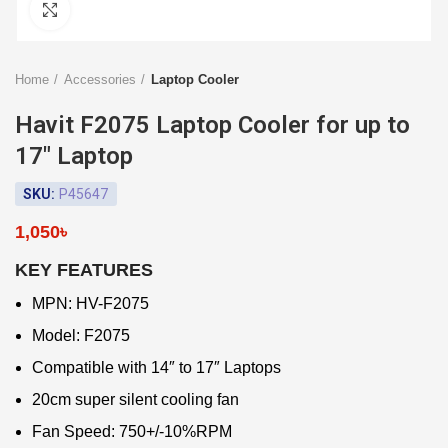
Click to enlarge
Home
Accessories
Laptop Cooler
Havit F2075 Laptop Cooler for up to
17″ Laptop
SKU:
P45647
1,050
৳
KEY FEATURES
MPN: HV-F2075
Model: F2075
Compatible with 14″ to 17″ Laptops
20cm super silent cooling fan
Fan Speed: 750+/-10%RPM