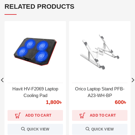
RELATED PRODUCTS
Havit HV-F2069 Laptop
Orico Laptop Stand PFB-
Cooling Pad
A23-WH-BP
1,800
৳
600
৳
ADD TO CART
ADD TO CART
QUICK VIEW
QUICK VIEW