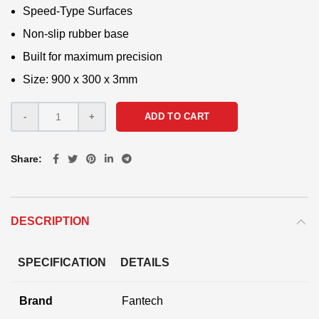
Speed-Type Surfaces
Non-slip rubber base
Built for maximum precision
Size: 900 x 300 x 3mm
ADD TO CART
Share
DESCRIPTION
SPECIFICATION
DETAILS
Brand
Fantech