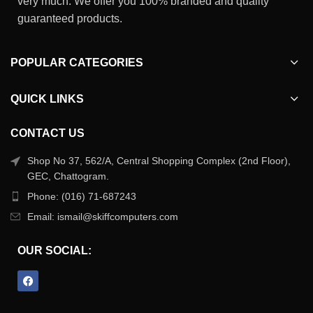
very much. We offer you 100% branded and quality
guaranteed products.
POPULAR CATEGORIES
QUICK LINKS
CONTACT US
Shop No 37, 562/A, Central Shopping Complex (2nd Floor),
GEC, Chattogram.
Phone: (016) 71-687243
Email: ismail@skiffcomputers.com
OUR SOCIAL: