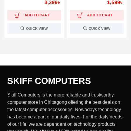
3,399
৳
1,599
৳
ADD TO CART
ADD TO CART
QUICK VIEW
QUICK VIEW
SKIFF COMPUTERS
Skiff Computers is the more reliable and trustworthy
computer store in Chittagong offering the best deals on
the latest computer accessories. Nowadays technology
has become a part of our daily lives. For the daily needs
of our life, we are dependent on technology products