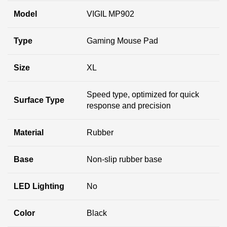
Model
VIGIL MP902
Type
Gaming Mouse Pad
Size
XL
Speed type, optimized for quick
Surface Type
response and precision
Material
Rubber
Base
Non-slip rubber base
LED Lighting
No
Color
Black