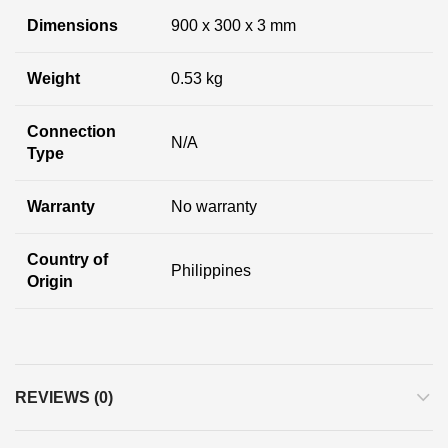
Dimensions
900 x 300 x 3 mm
Weight
0.53 kg
Connection
N/A
Type
Warranty
No warranty
Country of
Philippines
Origin
REVIEWS (0)