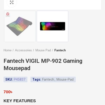
Click to enlarge
Home
Accessories
Mouse Pad
Fantech
Fantech VIGIL MP-902 Gaming
Mousepad
SKU:
P45837
Tags:
Fantech
,
Mouse-Pad
700
৳
KEY FEATURES