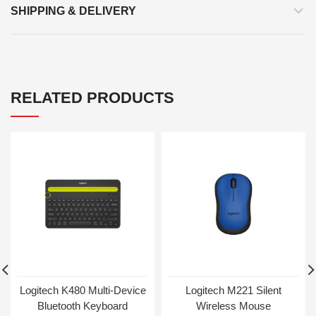
SHIPPING & DELIVERY
RELATED PRODUCTS
Logitech K480 Multi-Device
Logitech M221 Silent
Bluetooth Keyboard
Wireless Mouse