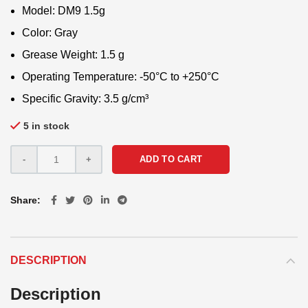
Model: DM9 1.5g
Color: Gray
Grease Weight: 1.5 g
Operating Temperature: -50°C to +250°C
Specific Gravity: 3.5 g/cm³
5 in stock
ADD TO CART
Share
DESCRIPTION
Description