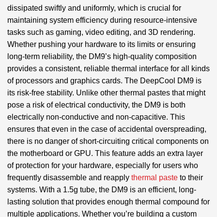
dissipated swiftly and uniformly, which is crucial for
maintaining system efficiency during resource-intensive
tasks such as gaming, video editing, and 3D rendering.
Whether pushing your hardware to its limits or ensuring
long-term reliability, the DM9’s high-quality composition
provides a consistent, reliable thermal interface for all kinds
of processors and graphics cards. The DeepCool DM9 is
its risk-free stability. Unlike other thermal pastes that might
pose a risk of electrical conductivity, the DM9 is both
electrically non-conductive and non-capacitive. This
ensures that even in the case of accidental overspreading,
there is no danger of short-circuiting critical components on
the motherboard or GPU. This feature adds an extra layer
of protection for your hardware, especially for users who
frequently disassemble and reapply
thermal paste
to their
systems. With a 1.5g tube, the DM9 is an efficient, long-
lasting solution that provides enough thermal compound for
multiple applications. Whether you’re building a custom