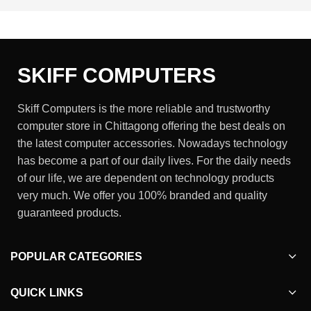
SKIFF COMPUTERS
Skiff Computers is the more reliable and trustworthy
computer store in Chittagong offering the best deals on
the latest computer accessories. Nowadays technology
has become a part of our daily lives. For the daily needs
of our life, we are dependent on technology products
very much. We offer you 100% branded and quality
guaranteed products.
POPULAR CATEGORIES
QUICK LINKS