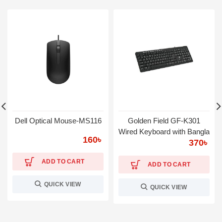
Dell Optical Mouse-MS116
Golden Field GF-K301
Wired Keyboard with Bangla
160
৳
370
৳
ADD TO CART
ADD TO CART
QUICK VIEW
QUICK VIEW