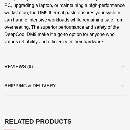
PC, upgrading a laptop, or maintaining a high-performance
workstation, the DM9 thermal paste ensures your system
can handle intensive workloads while remaining safe from
overheating. The superior performance and safety of the
DeepCool DM9 make it a go-to option for anyone who
values reliability and efficiency in their hardware.
REVIEWS (0)
SHIPPING & DELIVERY
RELATED PRODUCTS