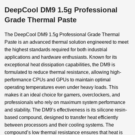
DeepCool DM9 1.5g Professional
Grade Thermal Paste
The DeepCool DM9 1.5g Professional Grade Thermal
Paste is an advanced thermal solution engineered to meet
the highest standards required for both industrial
applications and hardware enthusiasts. Known for its
exceptional heat dissipation capabilities, the DM9 is
formulated to reduce thermal resistance, allowing high-
performance CPUs and GPUs to maintain optimal
operating temperatures even under heavy loads. This
makes it an ideal choice for gamers, overclockers, and
professionals who rely on maximum system performance
and stability. The DM9’s effectiveness is its silicone resin-
based compound, designed to transfer heat efficiently
between processors and their cooling systems. The
compound’s low thermal resistance ensures that heat is