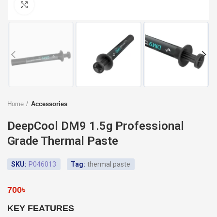
Click to enlarge
Home
Accessories
DeepCool DM9 1.5g Professional
Grade Thermal Paste
SKU:
P046013
Tag:
thermal paste
700
৳
KEY FEATURES