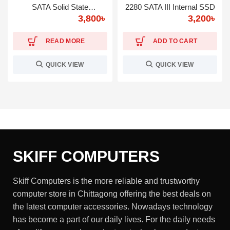
SATA Solid State
2280 SATA III Internal SSD
3,800
৳
3,200
৳
Drive(SSD)
READ MORE
ADD TO CART
QUICK VIEW
QUICK VIEW
SKIFF COMPUTERS
Skiff Computers is the more reliable and trustworthy
computer store in Chittagong offering the best deals on
the latest computer accessories. Nowadays technology
has become a part of our daily lives. For the daily needs