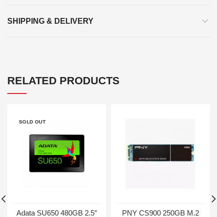
SHIPPING & DELIVERY
RELATED PRODUCTS
SOLD OUT
Adata SU650 480GB 2.5″
PNY CS900 250GB M.2