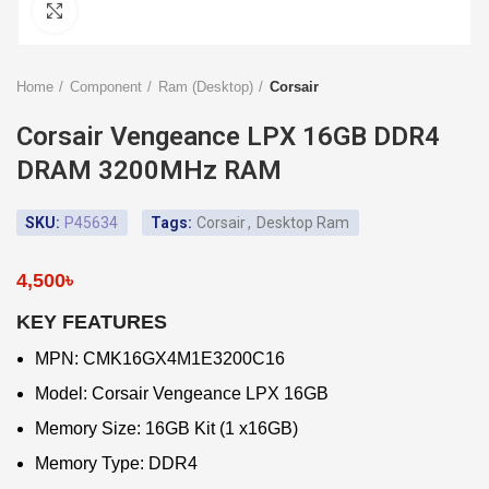
Click to enlarge
Home
Component
Ram (Desktop)
Corsair
Corsair Vengeance LPX 16GB DDR4
DRAM 3200MHz RAM
SKU:
P45634
Tags:
Corsair
,
Desktop Ram
4,500
৳
KEY FEATURES
MPN: CMK16GX4M1E3200C16
Model: Corsair Vengeance LPX 16GB
Memory Size: 16GB Kit (1 x16GB)
Memory Type: DDR4