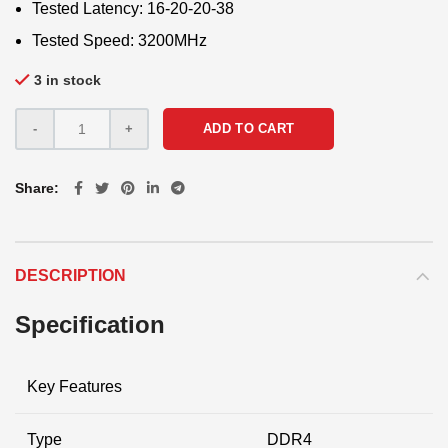
Tested Latency: 16-20-20-38
Tested Speed: 3200MHz
3 in stock
ADD TO CART
Share
DESCRIPTION
Specification
Key Features
Type
DDR4