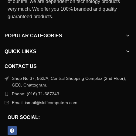
of our life, we are dependent on technology products
very much. We offer you 100% branded and quality
guaranteed products.
POPULAR CATEGORIES
QUICK LINKS
CONTACT US
Shop No 37, 562/A, Central Shopping Complex (2nd Floor),
GEC, Chattogram.
Phone: (016) 71-687243
Email: ismail@skiffcomputers.com
OUR SOCIAL: