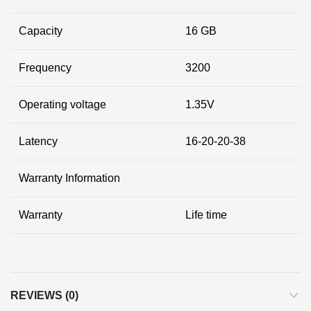
Capacity
16 GB
Frequency
3200
Operating voltage
1.35V
Latency
16-20-20-38
Warranty Information
Warranty
Life time
REVIEWS (0)