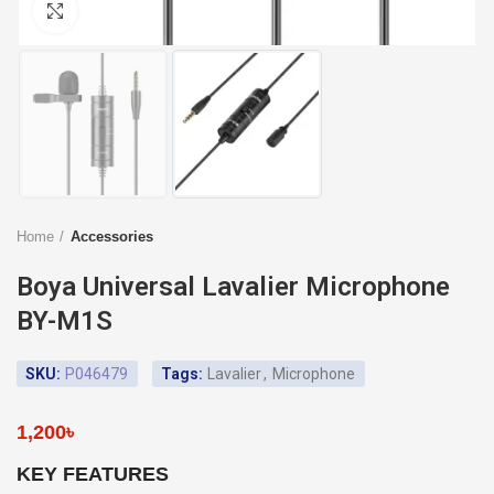
Click to enlarge
Home
Accessories
Boya Universal Lavalier Microphone
BY-M1S
SKU:
P046479
Tags:
Lavalier
,
Microphone
1,200
৳
KEY FEATURES