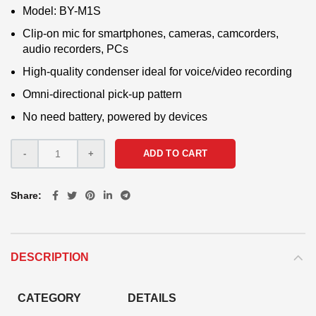
Model: BY-M1S
Clip-on mic for smartphones, cameras, camcorders,
audio recorders, PCs
High-quality condenser ideal for voice/video recording
Omni-directional pick-up pattern
No need battery, powered by devices
ADD TO CART
Share
DESCRIPTION
CATEGORY
DETAILS