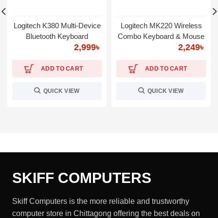
Logitech K380 Multi-Device
Logitech MK220 Wireless
Bluetooth Keyboard
Combo Keyboard & Mouse
2,999
৳
2,249
৳
ADD TO CART
ADD TO CART
QUICK VIEW
QUICK VIEW
SKIFF COMPUTERS
Skiff Computers is the more reliable and trustworthy
computer store in Chittagong offering the best deals on