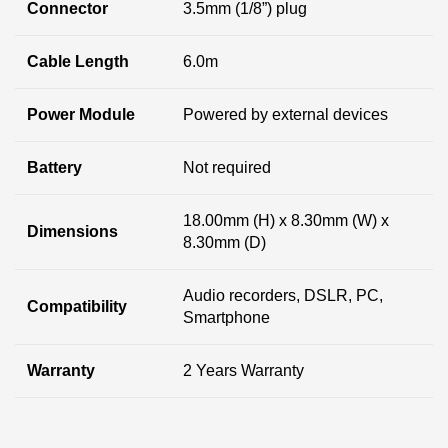
Connector
3.5mm (1/8”) plug
Cable Length
6.0m
Power Module
Powered by external devices
Battery
Not required
18.00mm (H) x 8.30mm (W) x
Dimensions
8.30mm (D)
Audio recorders, DSLR, PC,
Compatibility
Smartphone
Warranty
2 Years Warranty