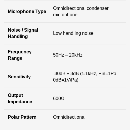
Omnidirectional condenser
Microphone Type
microphone
Noise / Signal
Low handling noise
Handling
Frequency
50Hz – 20kHz
Range
-30dB ± 3dB (f=1kHz, Pin=1Pa,
Sensitivity
0dB=1V/Pa)
Output
600Ω
Impedance
Polar Pattern
Omnidirectional