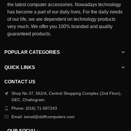
the latest computer accessories. Nowadays technology
has become a part of our daily lives. For the daily needs
of our life, we are dependent on technology products
very much. We offer you 100% branded and quality
guaranteed products.
POPULAR CATEGORIES
QUICK LINKS
CONTACT US
Shop No 37, 562/A, Central Shopping Complex (2nd Floor),
GEC, Chattogram.
Phone: (016) 71-687243
Email: ismail@skiffcomputers.com
OUR SOCIAL: