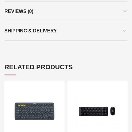
REVIEWS (0)
SHIPPING & DELIVERY
RELATED PRODUCTS