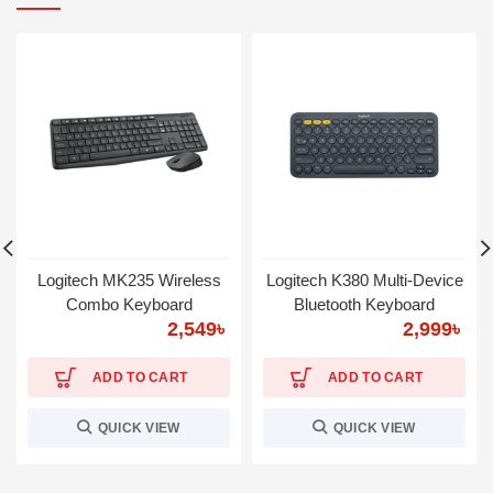
Logitech MK235 Wireless
Logitech K380 Multi-Device
Combo Keyboard
Bluetooth Keyboard
2,549
৳
2,999
৳
ADD TO CART
ADD TO CART
QUICK VIEW
QUICK VIEW