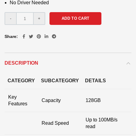
No Driver Needed
ADD TO CART
Share
DESCRIPTION
CATEGORY
SUBCATEGORY
DETAILS
Key
Capacity
128GB
Features
Up to 100MB/s
Read Speed
read