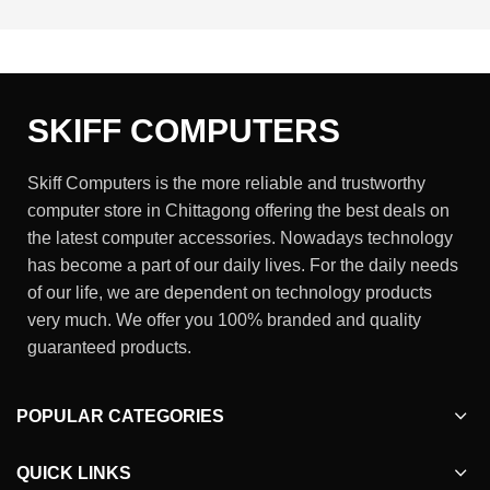
SKIFF COMPUTERS
Skiff Computers is the more reliable and trustworthy
computer store in Chittagong offering the best deals on
the latest computer accessories. Nowadays technology
has become a part of our daily lives. For the daily needs
of our life, we are dependent on technology products
very much. We offer you 100% branded and quality
guaranteed products.
POPULAR CATEGORIES
QUICK LINKS