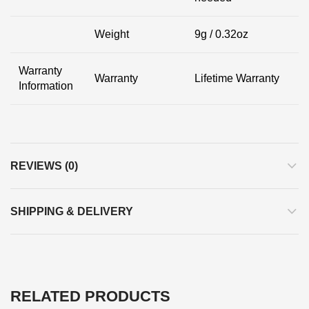
Weight
9g / 0.32oz
Warranty
Warranty
Lifetime Warranty
Information
REVIEWS (0)
SHIPPING & DELIVERY
RELATED PRODUCTS