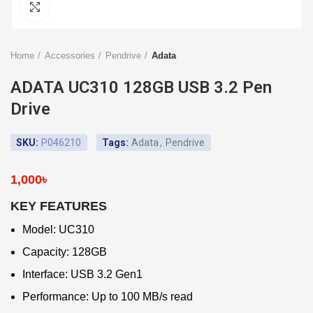
Click to enlarge
Home
Accessories
Pendrive
Adata
ADATA UC310 128GB USB 3.2 Pen
Drive
SKU:
P046210
Tags:
Adata
,
Pendrive
1,000
৳
KEY FEATURES
Model: UC310
Capacity: 128GB
Interface: USB 3.2 Gen1
Performance: Up to 100 MB/s read