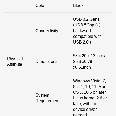
Color
Black
USB 3.2 Gen1
(USB 5Gbps) (
Connectivity
backward
compatible with
USB 2.0 )
58 x 20 x 13 mm /
Physical
Dimensions
2.28 x0.79
Attribute
x0.51inch
Windows Vista, 7,
8, 8.1, 10, 11, Mac
OS X 10.6 or later,
System
Linux kernel 2.6 or
Requirement
later, with no
device driver
needed