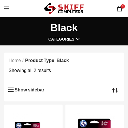
0
Black
CATEGORIES
Home
Product Type
Black
Showing all 2 results
Show sidebar