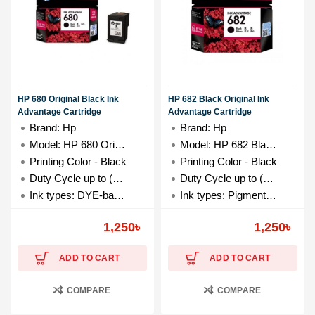
HP 680 Original Black Ink
HP 682 Black Original Ink
Advantage Cartridge
Advantage Cartridge
Brand: Hp
Brand: Hp
Model: HP 680 Original Black
Model: HP 682 Black-Ink
Printing Color - Black
Printing Color - Black
Duty Cycle up to (Yield) - 480 Pages
Duty Cycle up to (Yield) - 480 Pages
Ink types: DYE-based
Ink types: Pigment-based
Ink drop: 3.25 pl, 6.8 pl
Ink drop: 17.9 pl
1,250
৳
1,250
৳
ADD TO CART
ADD TO CART
COMPARE
COMPARE