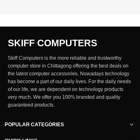
SKIFF COMPUTERS
Skiff Computers is the more reliable and trustworthy
computer store in Chittagong offering the best deals on
the latest computer accessories. Nowadays technology
has become a part of our daily lives. For the daily needs
of our life, we are dependent on technology products
very much. We offer you 100% branded and quality
guaranteed products.
POPULAR CATEGORIES