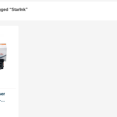
gged “StarInk”
ser
-
ut chip