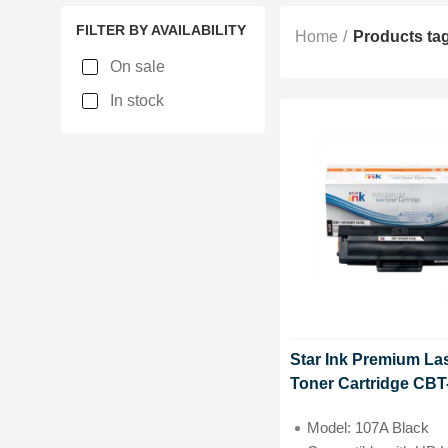
FILTER BY AVAILABILITY
Home
Products ta
On sale
In stock
Star Ink Premium La
Toner Cartridge CBT
107A(W1107A) Witho
Model: 107A Black