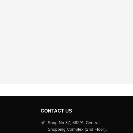
CONTACT US
Shop No 37, 562/A, Central
Shopping Complex (2nd Floor),