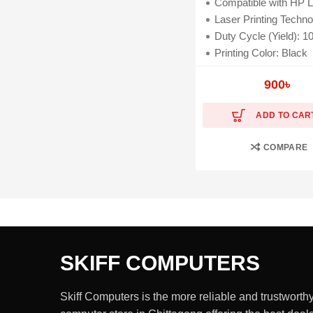
Compatible with HP Laser 107a, MFP 107W, MFP M135a, M13
Laser Printing Techno
Duty Cycle (Yield): 1000
Printing Color: Black
900
৳
ADD TO CAR
COMPARE
SKIFF COMPUTERS
Skiff Computers is the more reliable and trustworth