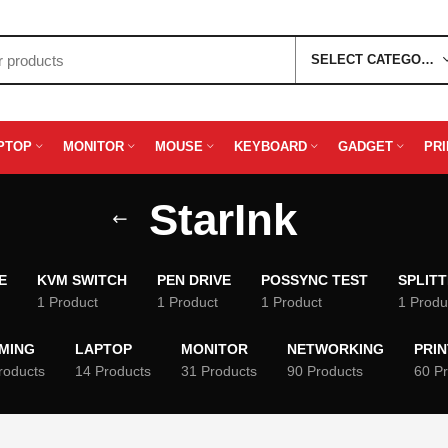
SELECT CATEGORY
PTOP
MONITOR
MOUSE
KEYBOARD
GADGET
PR
StarInk
E
KVM SWITCH
PEN DRIVE
POSSYNC TEST
SPLIT
1 Product
1 Product
1 Product
1 Produ
MING
LAPTOP
MONITOR
NETWORKING
PRI
roducts
14 Products
31 Products
90 Products
60 P