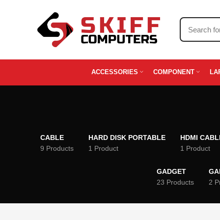
ACCESSORIES
COMPONENT
LA
CABLE
HARD DISK PORTABLE
HDMI CABL
9 Products
1 Product
1 Product
GADGET
GA
23 Products
2 P