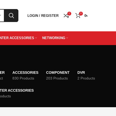
0
0
LOGIN / REGISTER
0
৳
INTER ACCESSORIES
NETWORKING
TER
ACCESSORIES
COMPONENT
DVR
ct
830 Products
203 Products
2 Products
NTER ACCESSORIES
roducts