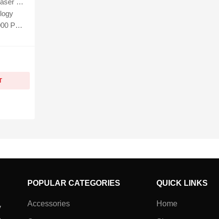
5W, MFP137fnw
logy
 Pages
T
POPULAR CATEGORIES
QUICK LINKS
Accessories
Home
y